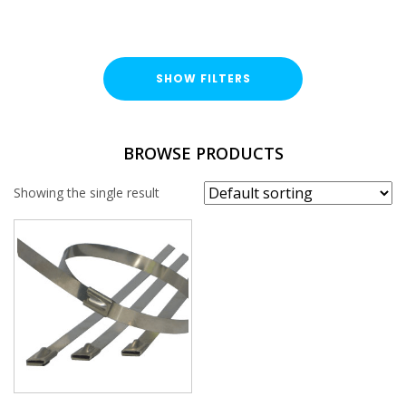
SHOW FILTERS
TYPE
BROWSE PRODUCTS
Cable Ties
Showing the single result
FINISH
Stainless Steel (A316 / A4)
LENGTH