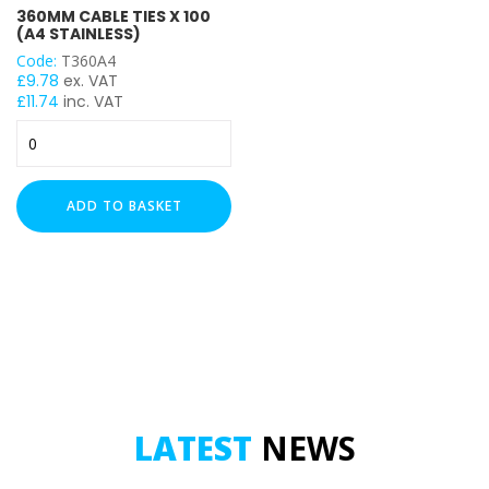
360MM CABLE TIES X 100
(A4 STAINLESS)
Code:
T360A4
£
9.78
ex. VAT
£
11.74
inc. VAT
360mm
Cable
Ties
x
ADD TO BASKET
100
(A4
Stainless)
quantity
LATEST
NEWS