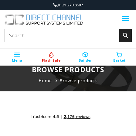
0121 270 8507
Menu
Flash Sale
Builder
Basket
BROWSE PRODUCTS
Home
Browse products