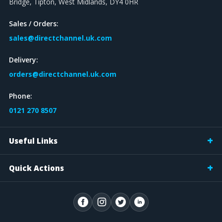
Bridge, Tipton, West Midlands, DY4 0HR
Sales / Orders:
sales@directchannel.uk.com
Delivery:
orders@directchannel.uk.com
Phone:
0121 270 8507
Useful Links
Quick Actions