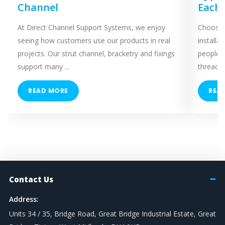
Channel
Each
At Direct Channel Support Systems, we enjoy
Choosing
seeing how customers use our products in real
installa
projects. Our strut channel, bracketry and fixings
people 
support many ...
threaded
READ MORE
REA
Contact Us
Address:
Units 34 / 35, Bridge Road, Great Bridge Industrial Estate, Great