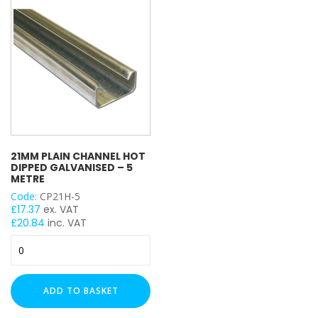
Metre
Metre
quantity
quantity
21MM PLAIN CHANNEL HOT
DIPPED GALVANISED – 5
METRE
Code:
CP21H-5
£
17.37
ex. VAT
£
20.84
inc. VAT
21mm
Plain
Channel
Hot
ADD TO BASKET
Dipped
Galvanised