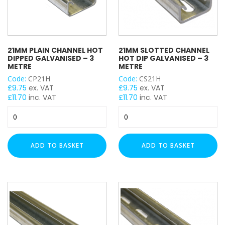
21MM PLAIN CHANNEL HOT
21MM SLOTTED CHANNEL
DIPPED GALVANISED – 3
HOT DIP GALVANISED – 3
METRE
METRE
Code:
CP21H
Code:
CS21H
£
9.75
ex. VAT
£
9.75
ex. VAT
£
11.70
inc. VAT
£
11.70
inc. VAT
21mm
21mm
Plain
Slotted
Channel
Channel
Hot
Hot
ADD TO BASKET
ADD TO BASKET
Dipped
Dip
Galvanised
Galvanised
-
-
3
3
Metre
Metre
quantity
quantity