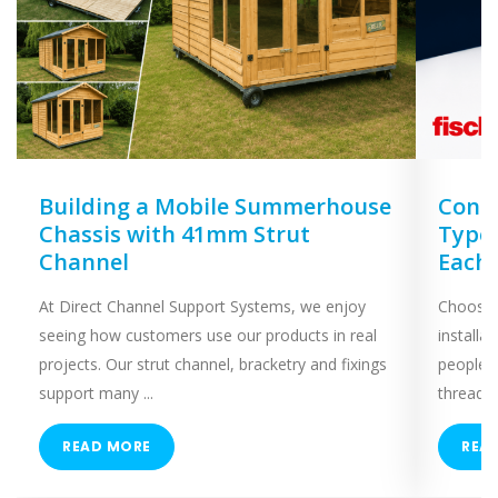
Building a Mobile Summerhouse
Concr
Chassis with 41mm Strut
Types
Channel
Each
At Direct Channel Support Systems, we enjoy
Choosing
seeing how customers use our products in real
installa
projects. Our strut channel, bracketry and fixings
people 
support many ...
threaded
READ MORE
REA