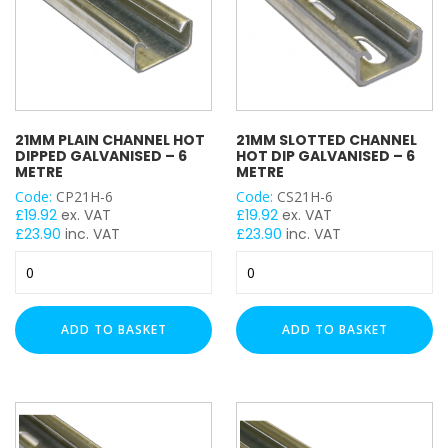
21MM PLAIN CHANNEL HOT
21MM SLOTTED CHANNEL
DIPPED GALVANISED – 6
HOT DIP GALVANISED – 6
METRE
METRE
Code:
CP21H-6
Code:
CS21H-6
£
19.92
ex. VAT
£
19.92
ex. VAT
£
23.90
inc. VAT
£
23.90
inc. VAT
21mm
21mm
Plain
Slotted
Channel
Channel
Hot
Hot
ADD TO BASKET
ADD TO BASKET
Dipped
Dip
Galvanised
Galvanised
-
-
6
6
Metre
Metre