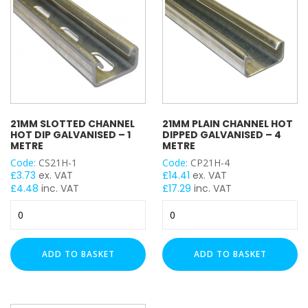
quantity
quantity
21MM SLOTTED CHANNEL
21MM PLAIN CHANNEL HOT
HOT DIP GALVANISED – 1
DIPPED GALVANISED – 4
METRE
METRE
Code:
CS21H-1
Code:
CP21H-4
£
3.73
ex. VAT
£
14.41
ex. VAT
£
4.48
inc. VAT
£
17.29
inc. VAT
21mm
21mm
Slotted
Plain
Channel
Channel
Hot
Hot
ADD TO BASKET
ADD TO BASKET
Dip
Dipped
Galvanised
Galvanised
-
-
1
4