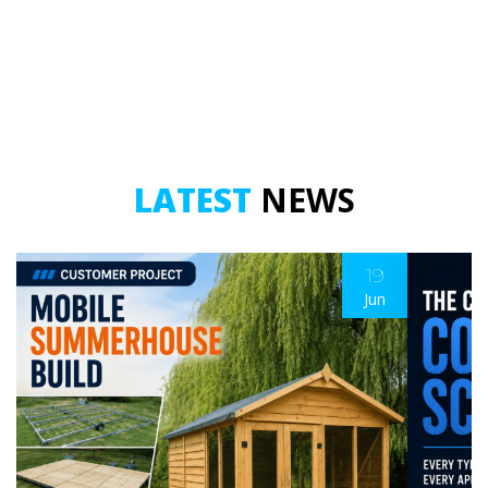
-
5
Metre
quantity
LATEST
NEWS
19
Jun