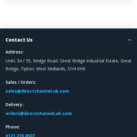
Contact Us
Address:
Units 34 / 35, Bridge Road, Great Bridge Industrial Estate, Great
Bridge, Tipton, West Midlands, DY4 0HR
Sales / Orders:
sales@directchannel.uk.com
Delivery:
orders@directchannel.uk.com
Phone:
0121 270 8507