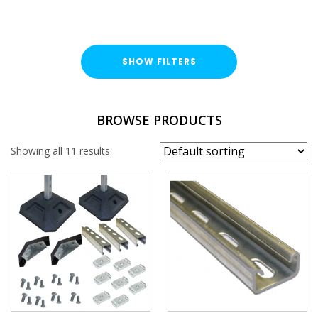
SHOW FILTERS
FINISH
BROWSE PRODUCTS
Hot Dipped Galvanised (HDG)
Showing all 11 results
PROFILE
41x21mm
PLAIN / SLOTTED
Plain
Slotted