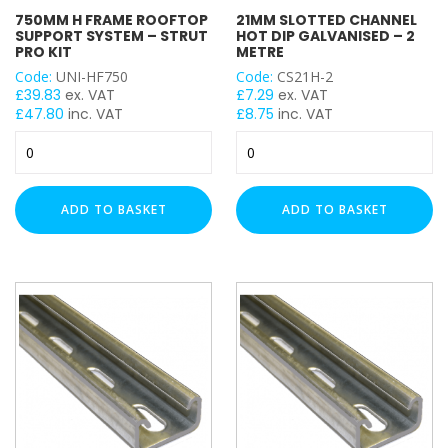
THICKNESS
750MM H FRAME ROOFTOP
21MM SLOTTED CHANNEL
SUPPORT SYSTEM – STRUT
HOT DIP GALVANISED – 2
Heavy Duty (2.5mm)
PRO KIT
METRE
Code:
UNI-HF750
Code:
CS21H-2
£
39.83
ex. VAT
£
7.29
ex. VAT
LENGTH
£
47.80
inc. VAT
£
8.75
inc. VAT
750mm
21mm
H
Slotted
Frame
Channel
UNISTRUT TYPE
Rooftop
Hot
ADD TO BASKET
ADD TO BASKET
Support
Dip
System
Galvanised
–
-
Strut
2
Pro
Metre
Kit
quantity
quantity