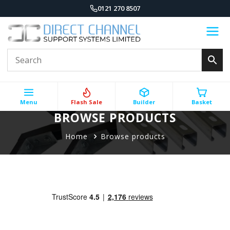
0121 270 8507
Menu
Flash Sale
Builder
Basket
BROWSE PRODUCTS
Home
Browse products