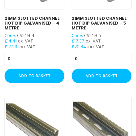
21MM SLOTTED CHANNEL
21MM SLOTTED CHANNEL
HOT DIP GALVANISED – 4
HOT DIP GALVANISED – 5
METRE
METRE
Code:
CS21H-4
Code:
CS21H-5
£
14.41
ex. VAT
£
17.37
ex. VAT
£
17.29
inc. VAT
£
20.84
inc. VAT
21mm
21mm
Slotted
Slotted
Channel
Channel
Hot
Hot
ADD TO BASKET
ADD TO BASKET
Dip
Dip
Galvanised
Galvanised
-
-
4
5
Metre
Metre
quantity
quantity