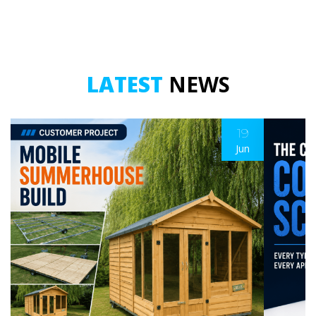
quantity
quantity
LATEST
NEWS
19
Jun