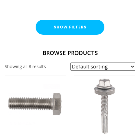
SHOW FILTERS
TYPE
BROWSE PRODUCTS
Hex Head Bolt
Showing all 8 results
FINISH
Stainless Steel (A316 / A4)
LENGTH
BRAND