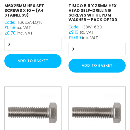
M6X25MM HEX SET
TIMCO 5.5 X 38MM HEX
Timco
SCREWS X 10 – (A4
HEAD SELF-DRILLING
STAINLESS)
SCREWS WITH EPDM
WASHER – PACK OF 100
SIZE
Code:
HB625A4.Q10
Code:
H38W16BB
£
0.58
ex. VAT
£
9.16
ex. VAT
£
0.70
inc. VAT
£
10.99
inc. VAT
M6x25mm
TIMCO
Hex
THREAD SIZE
5.5
Set
x
Screws
ADD TO BASKET
M6
38mm
x
ADD TO BASKET
M8
Hex
10
Head
M10
-
Self-
(A4
M12
Drilling
Stainless)
Screws
quantity
with
EPDM
Washer
–
Pack