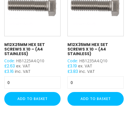
M12X25MM HEX SET
M12X35MM HEX SET
SCREWS X 10 – (A4
SCREWS X 10 – (A4
STAINLESS)
STAINLESS)
Code:
HB1225A4.Q10
Code:
HB1235A4.Q10
£
2.63
ex. VAT
£
3.19
ex. VAT
£
3.16
inc. VAT
£
3.83
inc. VAT
M12x25mm
M12x35mm
Hex
Hex
Set
Set
Screws
Screws
ADD TO BASKET
ADD TO BASKET
x
x
10
10
-
-
(A4
(A4
Stainless)
Stainless)