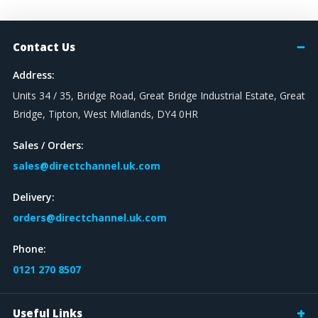
Contact Us
Address:
Units 34 / 35, Bridge Road, Great Bridge Industrial Estate, Great
Bridge, Tipton, West Midlands, DY4 0HR
Sales / Orders:
sales@directchannel.uk.com
Delivery:
orders@directchannel.uk.com
Phone:
0121 270 8507
Useful Links