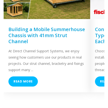
Building a Mobile Summerhouse
Concr
Chassis with 41mm Strut
Types
Channel
Each
At Direct Channel Support Systems, we enjoy
Choosing
seeing how customers use our products in real
installa
projects. Our strut channel, bracketry and fixings
people 
support many ...
threaded
READ MORE
REA