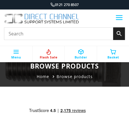
0121 270 8507
Menu
Flash Sale
Builder
Basket
BROWSE PRODUCTS
Home
Browse products