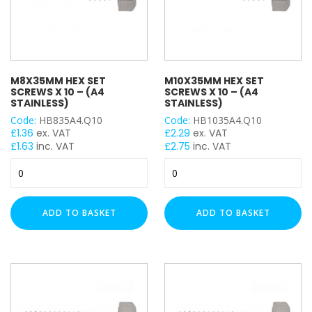
M8X35MM HEX SET
M10X35MM HEX SET
SCREWS X 10 – (A4
SCREWS X 10 – (A4
STAINLESS)
STAINLESS)
Code:
HB835A4.Q10
Code:
HB1035A4.Q10
£
1.36
ex. VAT
£
2.29
ex. VAT
£
1.63
inc. VAT
£
2.75
inc. VAT
M8x35mm
M10x35mm
Hex
Hex
Set
Set
Screws
Screws
ADD TO BASKET
ADD TO BASKET
x
x
10
10
-
-
(A4
(A4
Stainless)
Stainless)
quantity
quantity