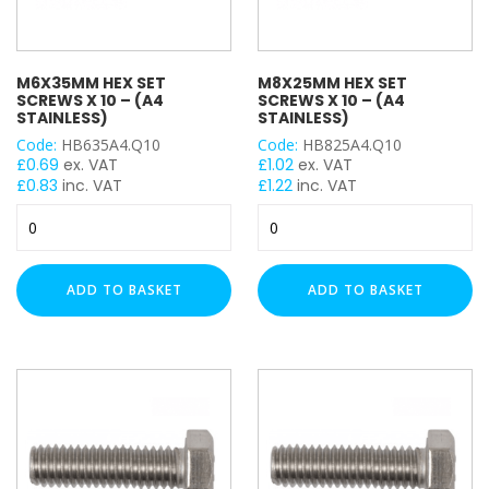
of
100
quantity
M6X35MM HEX SET
M8X25MM HEX SET
SCREWS X 10 – (A4
SCREWS X 10 – (A4
STAINLESS)
STAINLESS)
Code:
HB635A4.Q10
Code:
HB825A4.Q10
£
0.69
ex. VAT
£
1.02
ex. VAT
£
0.83
inc. VAT
£
1.22
inc. VAT
M6x35mm
M8x25mm
Hex
Hex
Set
Set
Screws
Screws
ADD TO BASKET
ADD TO BASKET
x
x
10
10
-
-
(A4
(A4
Stainless)
Stainless)
quantity
quantity