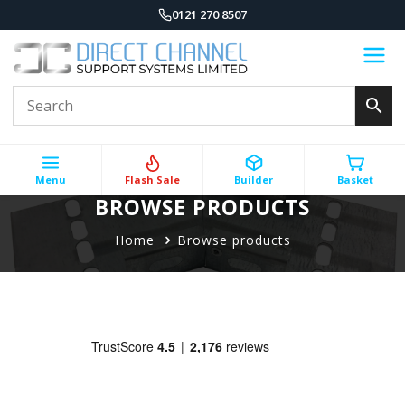
0121 270 8507
Menu
Flash Sale
Builder
Basket
BROWSE PRODUCTS
Home
Browse products