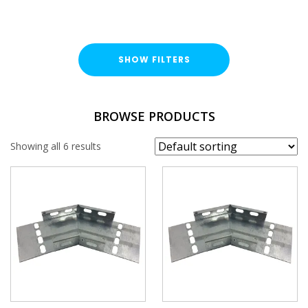
SHOW FILTERS
TYPE
BROWSE PRODUCTS
Cable Tray Accessory
Showing all 6 results
DUTY / WALL HEIGHT
Medium Duty (25mm)
Heavy Duty (50mm)
FINISH
Pre-Galvanised (PG)