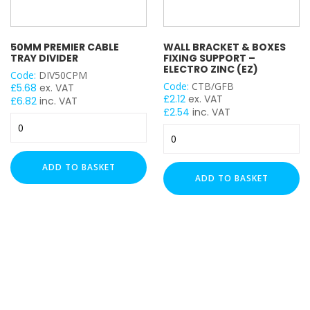
50MM PREMIER CABLE
WALL BRACKET & BOXES
TRAY DIVIDER
FIXING SUPPORT –
ELECTRO ZINC (EZ)
Code:
DIV50CPM
Code:
CTB/GFB
£
5.68
ex. VAT
£
2.12
ex. VAT
£
6.82
inc. VAT
£
2.54
inc. VAT
50mm
Wall
Premier
Bracket
Cable
&
Tray
ADD TO BASKET
Boxes
Divider
ADD TO BASKET
Fixing
quantity
Support
-
Electro
Zinc
(EZ)
quantity