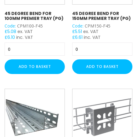
45 DEGREE BEND FOR
45 DEGREE BEND FOR
100MM PREMIER TRAY (PG)
150MM PREMIER TRAY (PG)
Code:
CPM100-F45
Code:
CPM150-F45
£
5.08
ex. VAT
£
5.51
ex. VAT
£
6.10
inc. VAT
£
6.61
inc. VAT
45
45
Degree
Degree
Bend
Bend
for
for
ADD TO BASKET
ADD TO BASKET
100mm
150mm
Premier
Premier
Tray
Tray
(PG)
(PG)
quantity
quantity