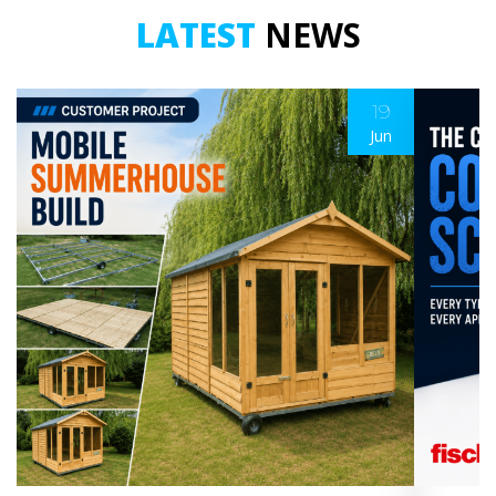
LATEST
NEWS
19
Jun