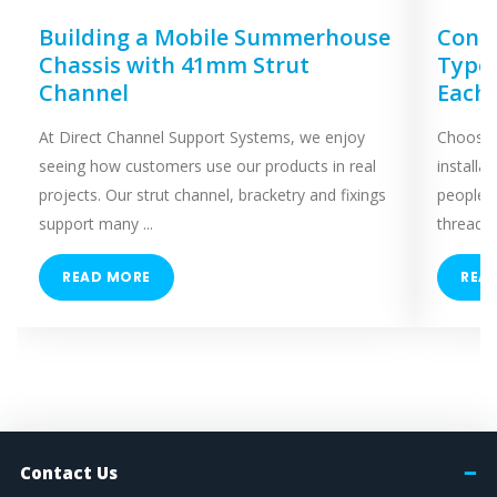
Building a Mobile Summerhouse
Concr
Chassis with 41mm Strut
Types
Channel
Each
At Direct Channel Support Systems, we enjoy
Choosing
seeing how customers use our products in real
installa
projects. Our strut channel, bracketry and fixings
people 
support many ...
threaded
READ MORE
REA
Contact Us