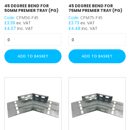
WIDTH
45 DEGREE BEND FOR
45 DEGREE BEND FOR
50MM PREMIER TRAY (PG)
75MM PREMIER TRAY (PG)
Code:
CPM50-F45
Code:
CPM75-F45
£
3.39
ex. VAT
£
3.73
ex. VAT
CABLE TRAY ACCESSORY
£
4.07
inc. VAT
£
4.48
inc. VAT
45
45
Degree
Degree
Bend
Bend
for
for
CABLE BASKET ACCESSORIES
ADD TO BASKET
ADD TO BASKET
50mm
75mm
Premier
Premier
Tray
Tray
(PG)
(PG)
quantity
quantity