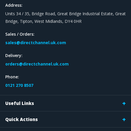
Address:
Units 34 / 35, Bridge Road, Great Bridge Industrial Estate, Great
Bridge, Tipton, West Midlands, DY4 0HR
Sales / Orders:
sales@directchannel.uk.com
Delivery:
orders@directchannel.uk.com
Phone:
0121 270 8507
Useful Links
Quick Actions