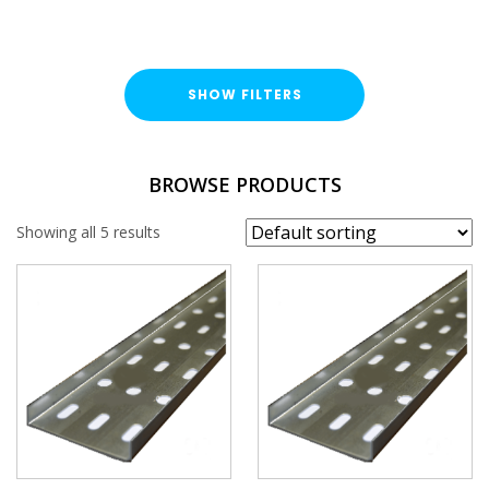
SHOW FILTERS
TYPE
BROWSE PRODUCTS
Cable Tray Length
Showing all 5 results
DUTY / WALL HEIGHT
Light Duty (15mm)
FINISH
Pre-Galvanised (PG)
WIDTH