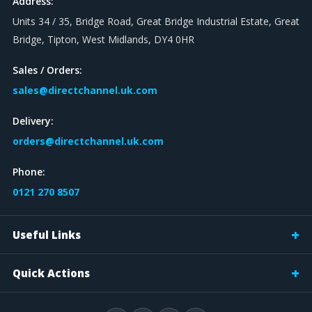
Address:
Units 34 / 35, Bridge Road, Great Bridge Industrial Estate, Great
Bridge, Tipton, West Midlands, DY4 0HR
Sales / Orders:
sales@directchannel.uk.com
Delivery:
orders@directchannel.uk.com
Phone:
0121 270 8507
Useful Links
Quick Actions