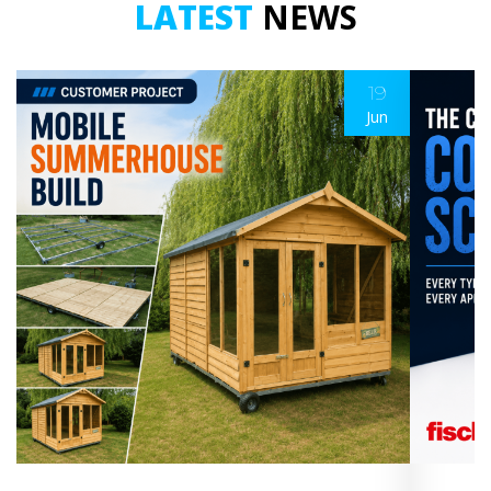
LATEST
NEWS
19
Jun