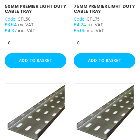
50MM PREMIER LIGHT DUTY
75MM PREMIER LIGHT DUTY
CABLE TRAY
CABLE TRAY
Code:
CTL50
Code:
CTL75
LENGTH
£
3.64
ex. VAT
£
4.24
ex. VAT
£
4.37
inc. VAT
£
5.09
inc. VAT
50mm
75mm
Premier
Premier
Light
Light
Duty
Duty
ADD TO BASKET
ADD TO BASKET
Cable
Cable
Tray
Tray
quantity
quantity