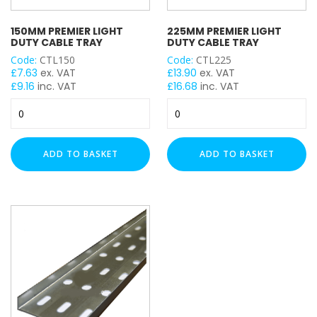
150MM PREMIER LIGHT
225MM PREMIER LIGHT
DUTY CABLE TRAY
DUTY CABLE TRAY
Code:
CTL150
Code:
CTL225
£
7.63
ex. VAT
£
13.90
ex. VAT
£
9.16
inc. VAT
£
16.68
inc. VAT
150mm
225mm
Premier
Premier
Light
Light
Duty
Duty
ADD TO BASKET
ADD TO BASKET
Cable
Cable
Tray
Tray
quantity
quantity