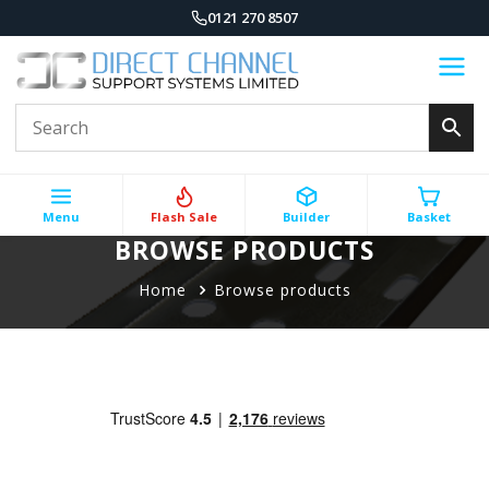
0121 270 8507
Menu
Flash Sale
Builder
Basket
BROWSE PRODUCTS
Home
Browse products