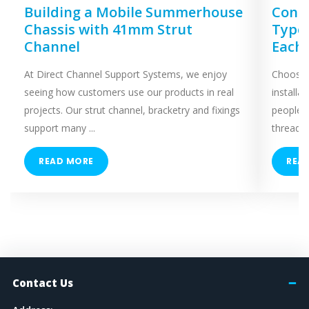
Building a Mobile Summerhouse
Concr
Chassis with 41mm Strut
Types
Channel
Each
At Direct Channel Support Systems, we enjoy
Choosing
seeing how customers use our products in real
installa
projects. Our strut channel, bracketry and fixings
people 
support many ...
threaded
READ MORE
REA
Contact Us