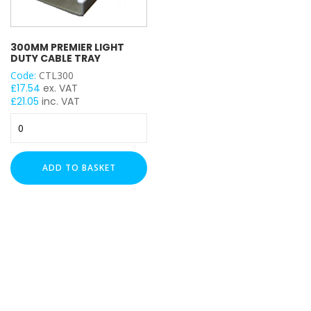
300MM PREMIER LIGHT
DUTY CABLE TRAY
Code:
CTL300
£
17.54
ex. VAT
£
21.05
inc. VAT
300mm
Premier
Light
Duty
ADD TO BASKET
Cable
Tray
quantity