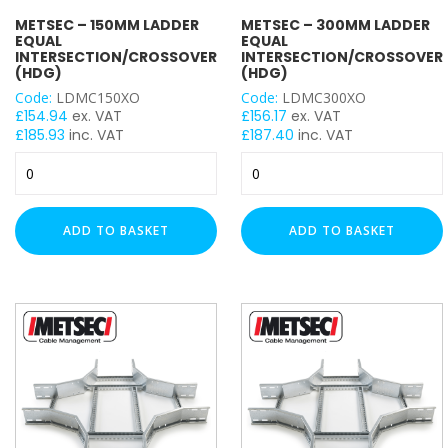
METSEC – 150MM LADDER
METSEC – 300MM LADDER
100mm
EQUAL
EQUAL
INTERSECTION/CROSSOVER
INTERSECTION/CROSSOVER
CABLE LADDER ACCESSORY
(HDG)
(HDG)
Code:
LDMC150XO
Code:
LDMC300XO
£
154.94
ex. VAT
£
156.17
ex. VAT
Four Way Cross Over
£
185.93
inc. VAT
£
187.40
inc. VAT
Metsec
Metsec
-
-
150mm
300mm
Ladder
Ladder
ADD TO BASKET
ADD TO BASKET
Equal
Equal
Intersection/Crossover
Intersection/Crossover
(HDG)
(HDG)
quantity
quantity