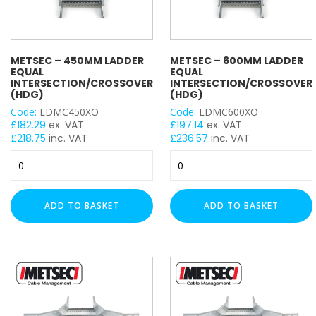
METSEC – 450MM LADDER
METSEC – 600MM LADDER
EQUAL
EQUAL
INTERSECTION/CROSSOVER
INTERSECTION/CROSSOVER
(HDG)
(HDG)
Code:
LDMC450XO
Code:
LDMC600XO
£
182.29
ex. VAT
£
197.14
ex. VAT
£
218.75
inc. VAT
£
236.57
inc. VAT
Metsec
Metsec
-
-
450mm
600mm
Ladder
Ladder
ADD TO BASKET
ADD TO BASKET
Equal
Equal
Intersection/Crossover
Intersection/Crossover
(HDG)
(HDG)
quantity
quantity