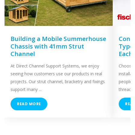
Building a Mobile Summerhouse
Concr
Chassis with 41mm Strut
Types
Channel
Each
At Direct Channel Support Systems, we enjoy
Choosing
seeing how customers use our products in real
installa
projects. Our strut channel, bracketry and fixings
people 
support many ...
threaded
READ MORE
REA