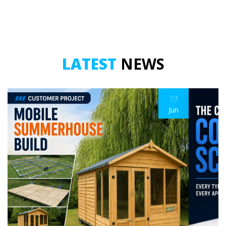
LATEST
NEWS
19
Jun