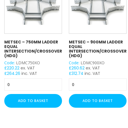
METSEC – 750MM LADDER
METSEC – 900MM LADDER
EQUAL
EQUAL
INTERSECTION/CROSSOVER
INTERSECTION/CROSSOVER
(HDG)
(HDG)
Code:
LDMC750XO
Code:
LDMC900XO
£
220.22
ex. VAT
£
260.62
ex. VAT
£
264.26
inc. VAT
£
312.74
inc. VAT
Metsec
Metsec
-
-
750mm
900mm
Ladder
Ladder
ADD TO BASKET
ADD TO BASKET
Equal
Equal
Intersection/Crossover
Intersection/Crossover
(HDG)
(HDG)
quantity
quantity