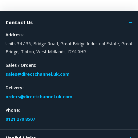
Contact Us
Address:
Units 34 / 35, Bridge Road, Great Bridge Industrial Estate, Great
Bridge, Tipton, West Midlands, DY4 0HR
Sales / Orders:
sales@directchannel.uk.com
Delivery:
orders@directchannel.uk.com
Phone:
0121 270 8507