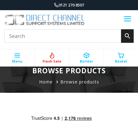
0121 270 8507
Menu
Flash Sale
Builder
Basket
BROWSE PRODUCTS
Home
Browse products