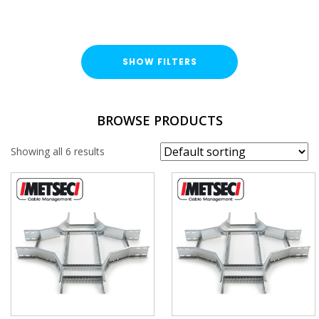
SHOW FILTERS
TYPE
BROWSE PRODUCTS
Cable Ladder Accessory
Showing all 6 results
FINISH
Hot Dipped Galvanised (HDG)
WIDTH
DEPTH