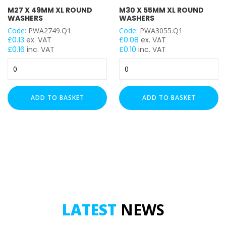
M27 X 49MM XL ROUND
M30 X 55MM XL ROUND
WASHERS
WASHERS
Code:
PWA2749.Q1
Code:
PWA3055.Q1
£
0.13
ex. VAT
£
0.08
ex. VAT
£
0.16
inc. VAT
£
0.10
inc. VAT
M27
M30
x
x
49mm
55mm
XL
XL
ADD TO BASKET
ADD TO BASKET
Round
Round
Washers
Washers
quantity
quantity
LATEST
NEWS