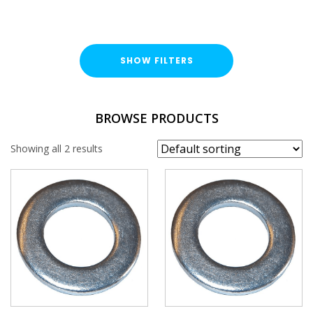
SHOW FILTERS
TYPE
BROWSE PRODUCTS
Round Washer
Showing all 2 results
FINISH
Bright Zinc Plated (BZP)
HOLE SIZE
M27
M30