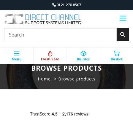
0121 270 8507
Menu
Flash Sale
Builder
Basket
BROWSE PRODUCTS
Home
Browse products