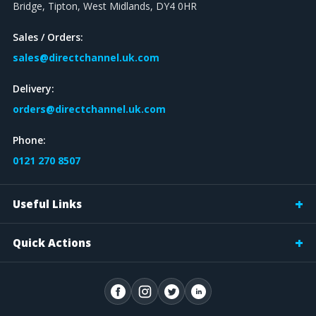
Bridge, Tipton, West Midlands, DY4 0HR
Sales / Orders:
sales@directchannel.uk.com
Delivery:
orders@directchannel.uk.com
Phone:
0121 270 8507
Useful Links
Quick Actions