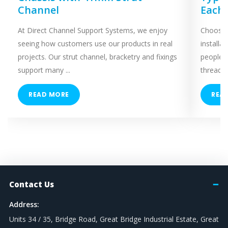
Channel
Each
At Direct Channel Support Systems, we enjoy
Choosing
seeing how customers use our products in real
installa
projects. Our strut channel, bracketry and fixings
people 
support many ...
threaded
READ MORE
REA
Contact Us
Address:
Units 34 / 35, Bridge Road, Great Bridge Industrial Estate, Great