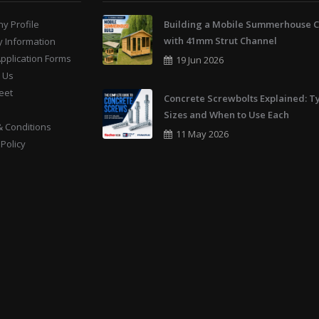
y Profile
Building a Mobile Summerhouse C
with 41mm Strut Channel
y Information
Application Forms
19 Jun 2026
 Us
eet
Concrete Screwbolts Explained: T
Sizes and When to Use Each
 Conditions
11 May 2026
 Policy