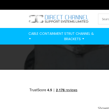
CABLE CONTAINMENT
STRUT CHANNEL &
BRACKETS
Showing