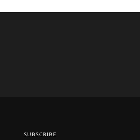
SUBSCRIBE