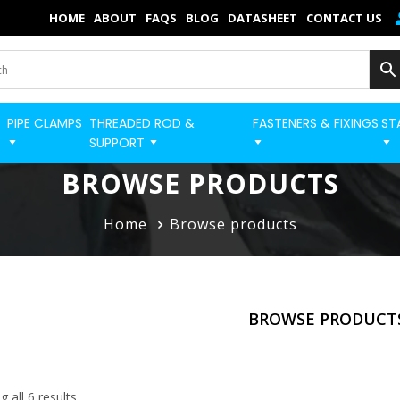
×
HOME
ABOUT
FAQS
BLOG
DATASHEET
CONTACT US
Home
Categories
PIPE CLAMPS
THREADED ROD &
FASTENERS & FIXINGS
ST
BUILD STRUT PRO 
Shop
SUPPORT
Blog
BROWSE PRODUCTS
Contact
Home
Browse products
Strut Pro
Build Now
BROWSE PRODUCT
FAQs
Quick Order
 all 6 results