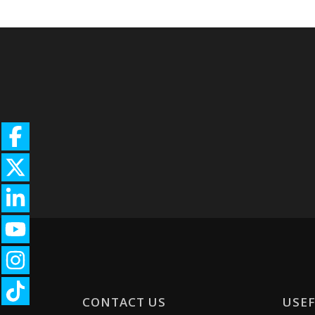
CONTACT US
USEF