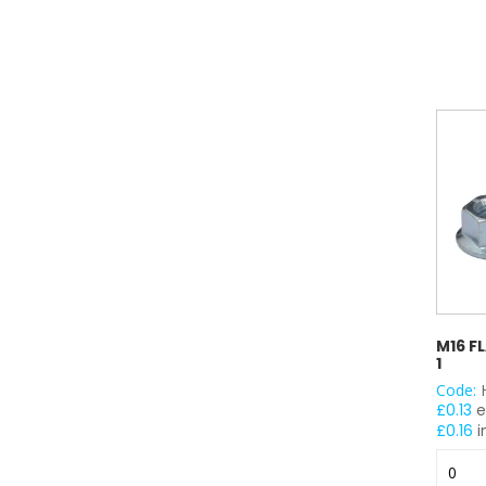
100
quantit
M16 F
1
Code:
£
0.13
e
£
0.16
i
M16
Flange