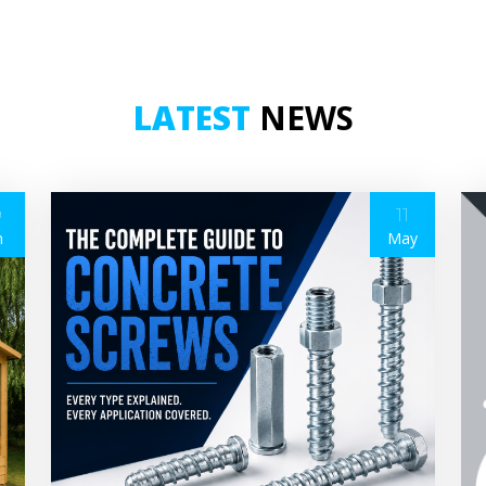
LATEST
NEWS
9
11
n
May