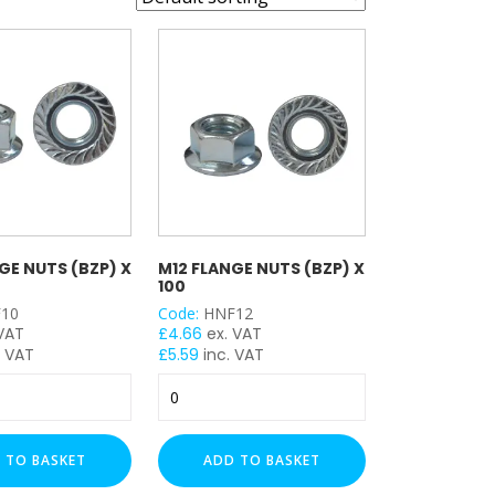
GE NUTS (BZP) X
M12 FLANGE NUTS (BZP) X
100
10
Code:
HNF12
 VAT
£
4.66
ex. VAT
. VAT
£
5.59
inc. VAT
M12
Flange
Nuts
(BZP)
 TO BASKET
ADD TO BASKET
x