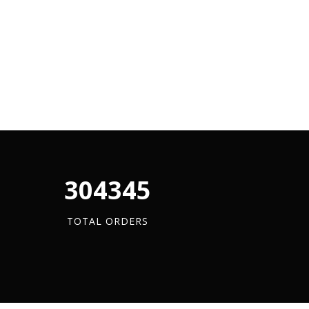
340880
TOTAL ORDERS