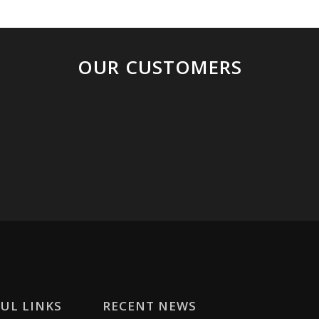
OUR CUSTOMERS
UL LINKS
RECENT NEWS