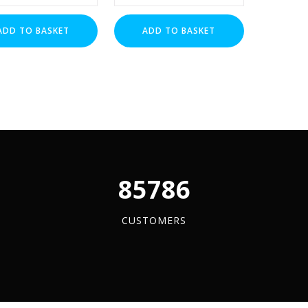
Nuts
(BZP)
ADD TO BASKET
ADD TO BASKET
x
1
y
quantity
96084
CUSTOMERS