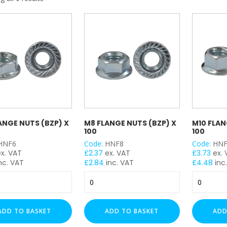
My Account
Basket
FLASH SALES !
ANGE NUTS (BZP) X
M8 FLANGE NUTS (BZP) X
M10 FLAN
100
100
HNF6
Code:
HNF8
Code:
HNF
ex. VAT
£
2.37
ex. VAT
£
3.73
ex.
nc. VAT
£
2.84
inc. VAT
£
4.48
inc
M8
M10
Flange
Flange
Nuts
Nuts
(BZP)
(BZP)
ADD TO BASKET
ADD TO BASKET
ADD
x
x