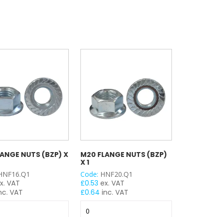
100
100
y
quantity
quantity
LANGE NUTS (BZP) X
M20 FLANGE NUTS (BZP)
X 1
HNF16.Q1
Code:
HNF20.Q1
x. VAT
£
0.53
ex. VAT
nc. VAT
£
0.64
inc. VAT
M20
Flange