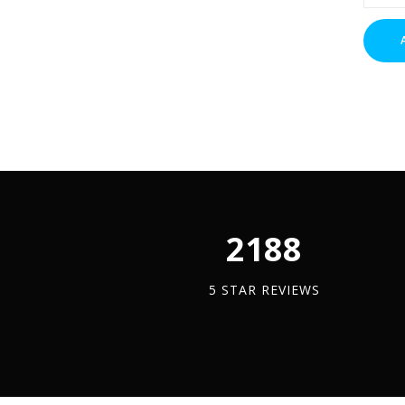
Nuts
(BZP)
x
1
quantit
2450
5 STAR REVIEWS