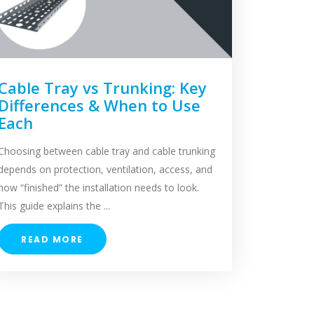
Cable Tray vs Trunking: Key
Differences & When to Use
Each
Choosing between cable tray and cable trunking
depends on protection, ventilation, access, and
how “finished” the installation needs to look.
This guide explains the ...
READ MORE