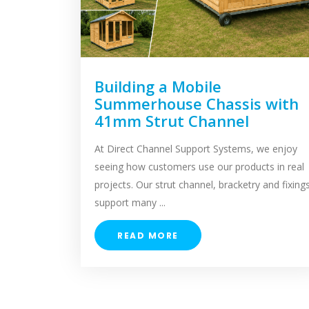
Building a Mobile
Summerhouse Chassis with
41mm Strut Channel
At Direct Channel Support Systems, we enjoy
seeing how customers use our products in real
projects. Our strut channel, bracketry and fixing
support many ...
READ MORE