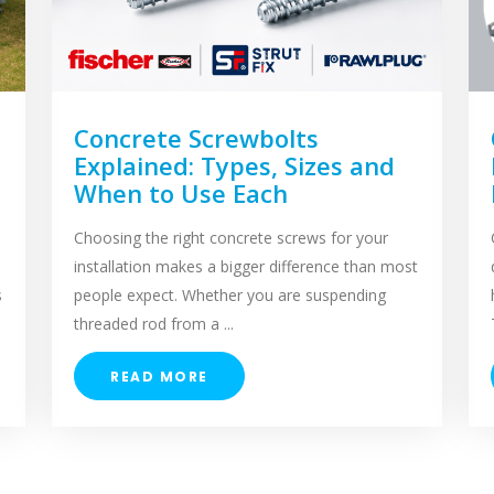
Concrete Screwbolts
Explained: Types, Sizes and
When to Use Each
Choosing the right concrete screws for your
installation makes a bigger difference than most
s
people expect. Whether you are suspending
threaded rod from a ...
READ MORE