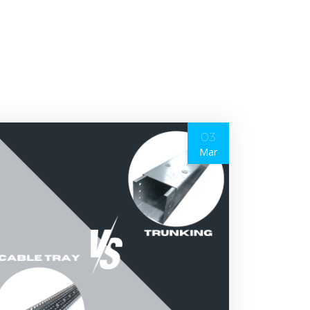
03
Mar