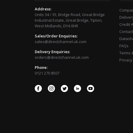
Address:
Compan
Units 34 / 35, Bridge Road, Great Bridge
Deliver
Industrial Estate, Great Bridge, Tipton,
Credit 
West Midlands, DY4 0HR
Contact
Sales/Order Enquiries:
Datash
sales@directchannel.uk.com
FAQs
Delivery Enquiries:
Terms &
orders@directchannel.uk.com
Privacy
Phone:
0121 270 8507