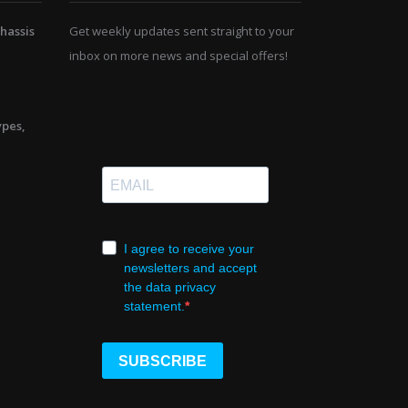
hassis
Get weekly updates sent straight to your
inbox on more news and special offers!
ypes,