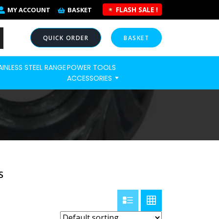
FLASH SALE !
MY ACCOUNT
BASKET
QUICK ORDER
BASKET
AINLESS STEEL RANGE
POWER TOOLS
NOW
ACCESSORIES
S