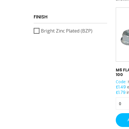
FINISH
Bright Zinc Plated (BZP)
M6 FL
100
Code:
£
1.49
£
1.79
i
M6
Flange
Nuts
(BZP)
x