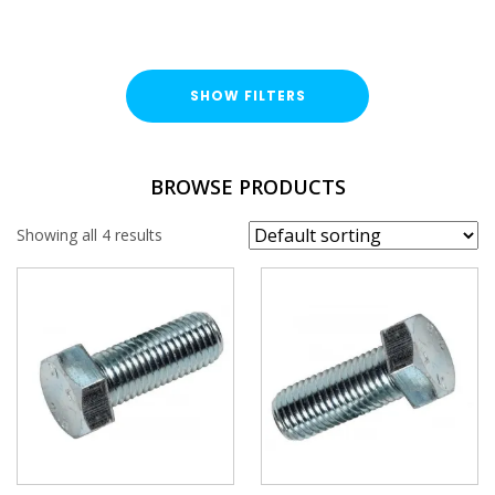
SHOW FILTERS
TYPE
BROWSE PRODUCTS
Hex Head Bolt
Showing all 4 results
FINISH
Bright Zinc Plated (BZP)
LENGTH
THREAD SIZE