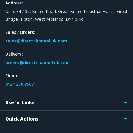
Address:
Units 34 / 35, Bridge Road, Great Bridge Industrial Estate, Great
Bridge, Tipton, West Midlands, DY4 0HR
Sales / Orders:
sales@directchannel.uk.com
Delivery:
orders@directchannel.uk.com
Phone:
0121 270 8507
Useful Links
Quick Actions