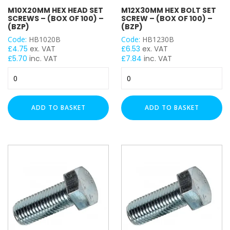
M10X20MM HEX HEAD SET
M12X30MM HEX BOLT SET
M10
SCREWS – (BOX OF 100) –
SCREW – (BOX OF 100) –
M12
(BZP)
(BZP)
Code:
HB1020B
Code:
HB1230B
£
4.75
ex. VAT
£
6.53
ex. VAT
£
5.70
inc. VAT
£
7.84
inc. VAT
M10x20mm
M12x30mm
Hex
Hex
Head
Bolt
Set
Set
ADD TO BASKET
ADD TO BASKET
Screws
Screw
-
-
(Box
(Box
of
of
100)
100)
-
-
(BZP)
(BZP)
quantity
quantity