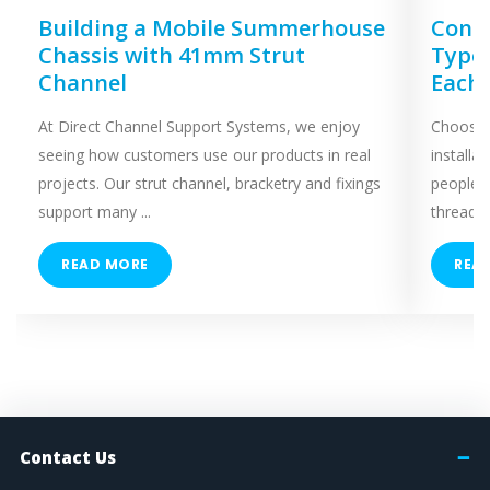
Building a Mobile Summerhouse
Concr
Chassis with 41mm Strut
Types
Channel
Each
At Direct Channel Support Systems, we enjoy
Choosing
seeing how customers use our products in real
installa
projects. Our strut channel, bracketry and fixings
people 
support many ...
threaded
READ MORE
REA
Contact Us