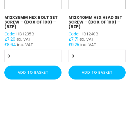
M12X35MM HEX BOLT SET
M12X40MM HEX HEAD SET
SCREW – (BOX OF 100) –
SCREW – (BOX OF 100) –
(BZP)
(BZP)
Code:
HB1235B
Code:
HB1240B
£
7.20
ex. VAT
£
7.71
ex. VAT
£
8.64
inc. VAT
£
9.25
inc. VAT
M12x35mm
M12x40mm
Hex
Hex
Bolt
Head
Set
Set
ADD TO BASKET
ADD TO BASKET
Screw
Screw
-
-
(Box
(Box
of
of
100)
100)
-
-
(BZP)
(BZP)
quantity
quantity