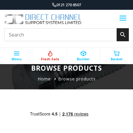
0121 270 8507
Menu
Flash Sale
Builder
Basket
BROWSE PRODUCTS
Home
Browse products