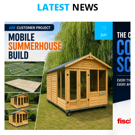
LATEST
NEWS
19
Jun