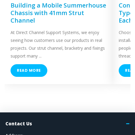
Building a Mobile Summerhouse
Concr
Chassis with 41mm Strut
Types
Channel
Each
At Direct Channel Support Systems, we enjoy
Choosing
seeing how customers use our products in real
installa
projects. Our strut channel, bracketry and fixings
people 
support many ...
threaded
READ MORE
REA
Contact Us