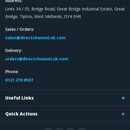
Address:
Units 34 / 35, Bridge Road, Great Bridge Industrial Estate, Great
Bridge, Tipton, West Midlands, DY4 0HR
Sales / Orders:
sales@directchannel.uk.com
Delivery:
orders@directchannel.uk.com
Phone:
0121 270 8507
Useful Links
Quick Actions