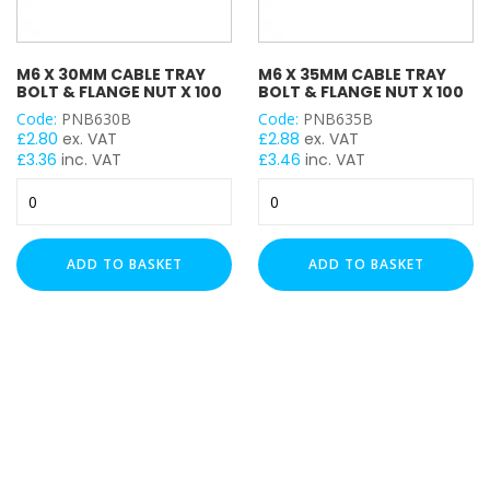
M6 X 30MM CABLE TRAY
M6 X 35MM CABLE TRAY
BOLT & FLANGE NUT X 100
BOLT & FLANGE NUT X 100
Code:
PNB630B
Code:
PNB635B
£
2.80
ex. VAT
£
2.88
ex. VAT
£
3.36
inc. VAT
£
3.46
inc. VAT
M6
M6
x
x
30mm
35mm
Cable
Cable
ADD TO BASKET
ADD TO BASKET
Tray
Tray
Bolt
Bolt
&
&
Flange
Flange
Nut
Nut
x
x
100
100
quantity
quantity