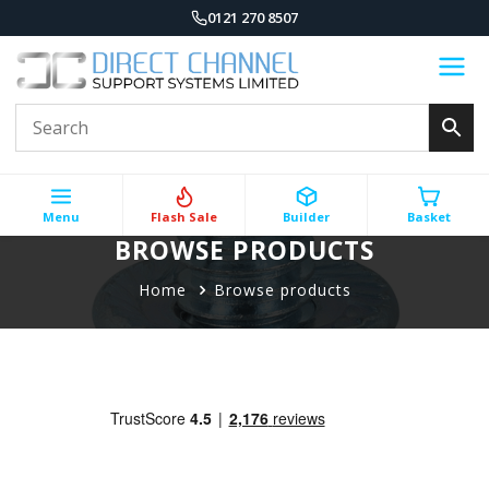
0121 270 8507
Menu
Flash Sale
Builder
Basket
BROWSE PRODUCTS
Home
Browse products