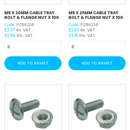
M6 X 20MM CABLE TRAY
M6 X 25MM CABLE TRAY
BOLT & FLANGE NUT X 100
BOLT & FLANGE NUT X 100
Code:
PZB620B
Code:
PZB625B
£
2.37
ex. VAT
£
2.63
ex. VAT
£
2.84
inc. VAT
£
3.16
inc. VAT
M6
M6
x
x
20mm
25mm
Cable
Cable
ADD TO BASKET
ADD TO BASKET
Tray
Tray
Bolt
Bolt
&
&
Flange
Flange
Nut
Nut
x
x
100
100
quantity
quantity