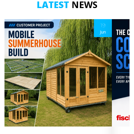
LATEST
NEWS
19
Jun