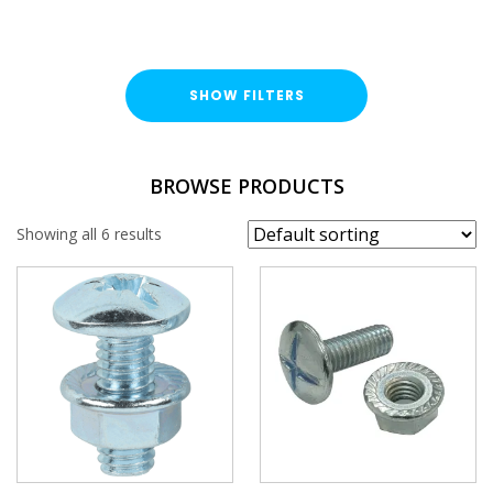
SHOW FILTERS
FINISH
BROWSE PRODUCTS
Bright Zinc Plated (BZP)
Showing all 6 results
LENGTH