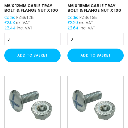
M6 X 12MM CABLE TRAY
M6 X 16MM CABLE TRAY
BOLT & FLANGE NUT X 100
BOLT & FLANGE NUT X 100
Code:
PZB612B
Code:
PZB616B
£
2.03
ex. VAT
£
2.20
ex. VAT
£
2.44
inc. VAT
£
2.64
inc. VAT
M6
M6
x
x
12mm
16mm
Cable
Cable
ADD TO BASKET
ADD TO BASKET
Tray
Tray
Bolt
Bolt
&
&
Flange
Flange
Nut
Nut
x
x
100
100
quantity
quantity