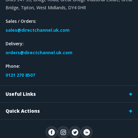
Bridge, Tipton, West Midlands, DY4 0HR
Sales / Orders:
sales@directchannel.uk.com
Delivery:
orders@directchannel.uk.com
Phone:
0121 270 8507
Useful Links
Quick Actions