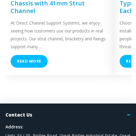
Chassis with 41mm Strut
Types
Channel
Each
At Direct Channel Support Systems, we enjoy
Choosing
seeing how customers use our products in real
installa
projects. Our strut channel, bracketry and fixings
people 
support many ...
threaded
READ MORE
REA
Contact Us
Address:
Units 34 / 35, Bridge Road, Great Bridge Industrial Estate, Great