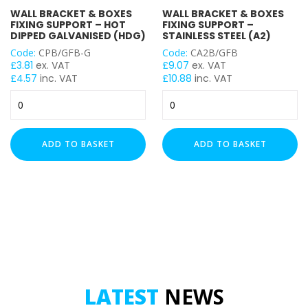
WALL BRACKET & BOXES
WALL BRACKET & BOXES
FIXING SUPPORT – HOT
FIXING SUPPORT –
DIPPED GALVANISED (HDG)
STAINLESS STEEL (A2)
Code:
CPB/GFB-G
Code:
CA2B/GFB
£
3.81
ex. VAT
£
9.07
ex. VAT
£
4.57
inc. VAT
£
10.88
inc. VAT
Wall
Wall
Bracket
Bracket
&
&
Boxes
Boxes
ADD TO BASKET
ADD TO BASKET
Fixing
Fixing
Support
Support
-
-
Hot
Stainless
Dipped
Steel
Galvanised
(A2)
(HDG)
quantity
quantity
LATEST
NEWS