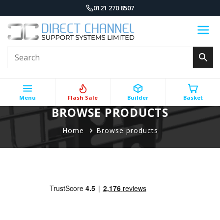
0121 270 8507
Menu
Flash Sale
Builder
Basket
BROWSE PRODUCTS
Home
Browse products