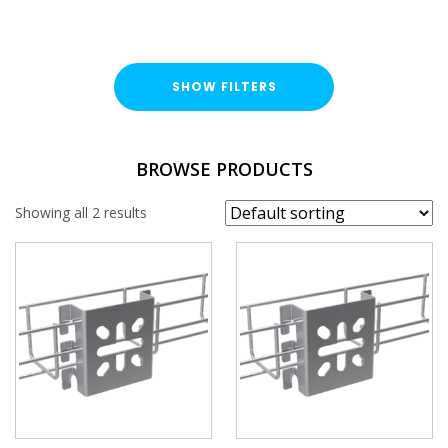
SHOW FILTERS
FINISH
BROWSE PRODUCTS
Hot Dipped Galvanised (HDG)
Showing all 2 results
Stainless Steel (A2)
CABLE BASKET ACCESSORIES