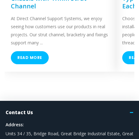
Channel
Each
At Direct Channel Support Systems, we enjoy
Choosing
seeing how customers use our products in real
installa
projects. Our strut channel, bracketry and fixings
people 
support many ...
threaded
READ MORE
REA
Contact Us
Address:
Units 34 / 35, Bridge Road, Great Bridge Industrial Estate, Great