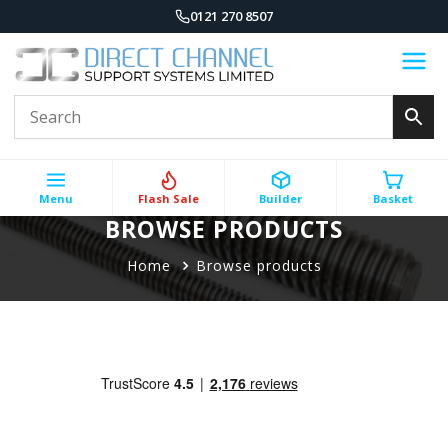
0121 270 8507
Menu
Flash Sale
Builder
Basket
BROWSE PRODUCTS
Home
Browse products