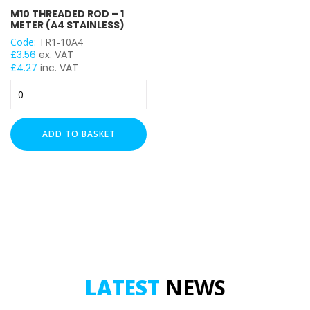
M10 THREADED ROD – 1
M10
METER (A4 STAINLESS)
Code:
TR1-10A4
TENSILE STRENGTH
£
3.56
ex. VAT
£
4.27
inc. VAT
Grade A316 / A4 (SS)
M10
Threaded
Rod
-
ADD TO BASKET
1
Meter
(A4
Stainless)
quantity
LATEST
NEWS