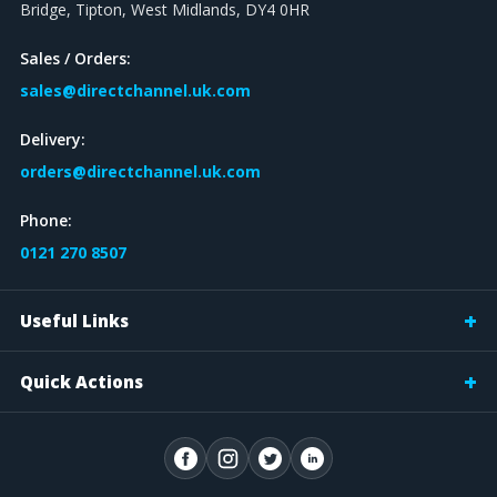
Bridge, Tipton, West Midlands, DY4 0HR
Sales / Orders:
sales@directchannel.uk.com
Delivery:
orders@directchannel.uk.com
Phone:
0121 270 8507
Useful Links
Quick Actions