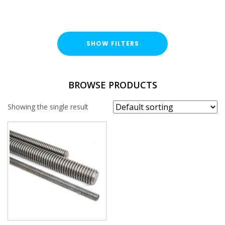
SHOW FILTERS
TYPE
BROWSE PRODUCTS
Threaded Rod
Showing the single result
FINISH
Stainless Steel (A316 / A4)
LENGTH
THREAD SIZE