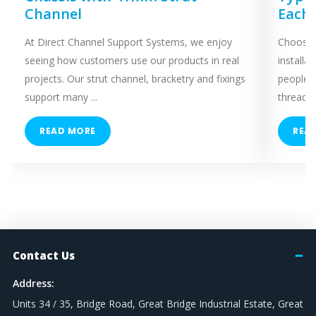
Channel
Each
At Direct Channel Support Systems, we enjoy
Choosing
seeing how customers use our products in real
installa
projects. Our strut channel, bracketry and fixings
people 
support many ...
threaded
READ MORE
REA
Contact Us
Address:
Units 34 / 35, Bridge Road, Great Bridge Industrial Estate, Great