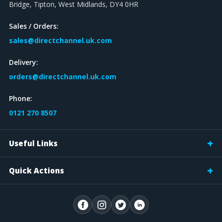
Bridge, Tipton, West Midlands, DY4 0HR
Sales / Orders:
sales@directchannel.uk.com
Delivery:
orders@directchannel.uk.com
Phone:
0121 270 8507
Useful Links
Quick Actions