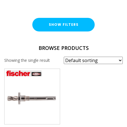
SHOW FILTERS
BRAND
BROWSE PRODUCTS
Fischer
Showing the single result
SIZE