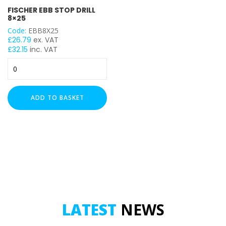
FISCHER EBB STOP DRILL
8×25
Code:
EBB8X25
£
26.79
ex. VAT
£
32.15
inc. VAT
FISCHER
EBB
STOP
DRILL
ADD TO BASKET
8x25
quantity
LATEST
NEWS