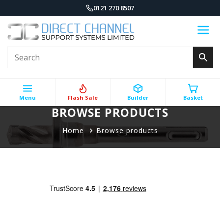
0121 270 8507
Menu
Flash Sale
Builder
Basket
BROWSE PRODUCTS
Home
Browse products