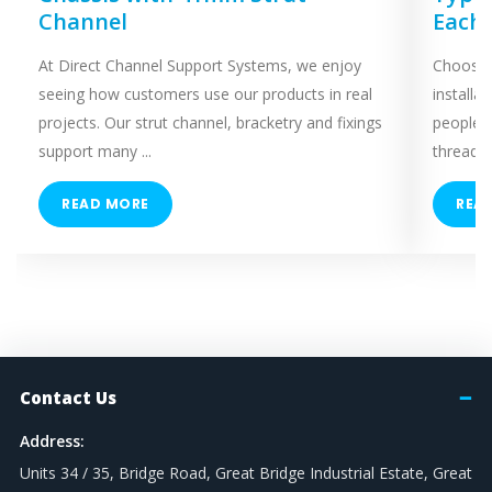
Channel
Each
At Direct Channel Support Systems, we enjoy
Choosing
seeing how customers use our products in real
installa
projects. Our strut channel, bracketry and fixings
people 
support many ...
threaded
READ MORE
REA
Contact Us
Address:
Units 34 / 35, Bridge Road, Great Bridge Industrial Estate, Great