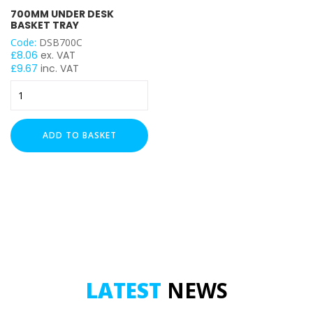
700MM UNDER DESK
BASKET TRAY
Code:
DSB700C
£
8.06
ex. VAT
£
9.67
inc. VAT
700mm
Under
Desk
Basket
ADD TO BASKET
Tray
quantity
LATEST
NEWS