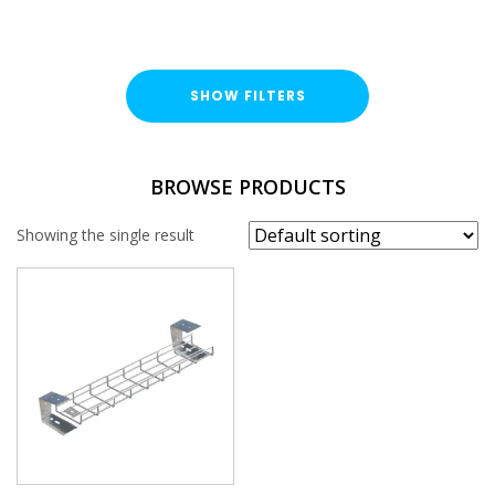
SHOW FILTERS
BROWSE PRODUCTS
Showing the single result