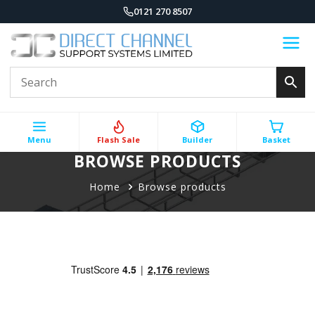
0121 270 8507
Menu
Flash Sale
Builder
Basket
BROWSE PRODUCTS
Home
Browse products