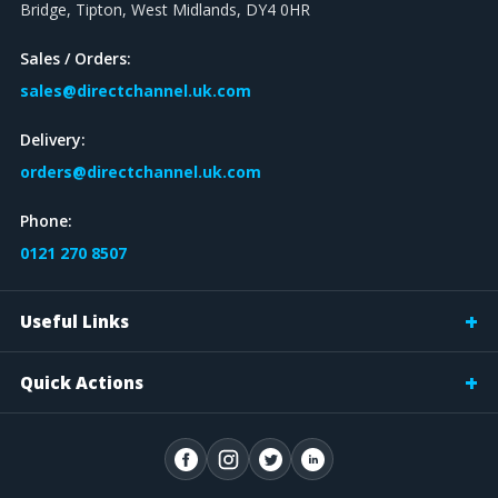
Bridge, Tipton, West Midlands, DY4 0HR
Sales / Orders:
sales@directchannel.uk.com
Delivery:
orders@directchannel.uk.com
Phone:
0121 270 8507
Useful Links
Quick Actions