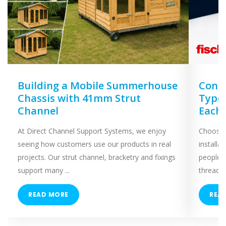
Building a Mobile Summerhouse
Concr
Chassis with 41mm Strut
Types
Channel
Each
At Direct Channel Support Systems, we enjoy
Choosing
seeing how customers use our products in real
installa
projects. Our strut channel, bracketry and fixings
people 
support many ...
threaded
READ MORE
REA