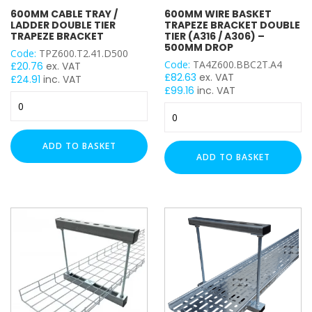
Cable Tray
600MM CABLE TRAY /
600MM WIRE BASKET
Cable Wire Basket
LADDER DOUBLE TIER
TRAPEZE BRACKET DOUBLE
TRAPEZE BRACKET
TIER (A316 / A306) –
500MM DROP
Code:
TPZ600.T2.41.D500
WIDTH
Code:
TA4Z600.BBC2T.A4
£
20.76
ex. VAT
£
82.63
ex. VAT
£
24.91
inc. VAT
£
99.16
inc. VAT
600mm
600mm
Cable
TRAPEZE DROP
Wire
Tray
Basket
/
ADD TO BASKET
Trapeze
300mm
Ladder
ADD TO BASKET
Bracket
Double
500mm
Double
Tier
500mm (250mm x 2)
Tier
Trapeze
(A316
Bracket
/
quantity
A306)
–
500mm
Drop
quantity