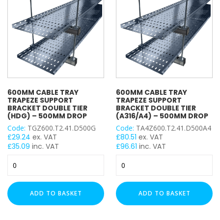
Drop
Drop
quantity
quantity
600MM CABLE TRAY
600MM CABLE TRAY
TRAPEZE SUPPORT
TRAPEZE SUPPORT
BRACKET DOUBLE TIER
BRACKET DOUBLE TIER
(HDG) – 500MM DROP
(A316/A4) – 500MM DROP
Code:
TGZ600.T2.41.D500G
Code:
TA4Z600.T2.41.D500A4
£
29.24
ex. VAT
£
80.51
ex. VAT
£
35.09
inc. VAT
£
96.61
inc. VAT
600mm
600mm
Cable
Cable
Tray
Tray
Trapeze
Trapeze
ADD TO BASKET
ADD TO BASKET
Support
Support
Bracket
Bracket