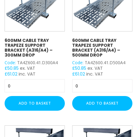
600MM CABLE TRAY
600MM CABLE TRAY
TRAPEZE SUPPORT
TRAPEZE SUPPORT
BRACKET (A316/A4) –
BRACKET (A316/A4) –
300MM DROP
500MM DROP
Code:
TA4Z600.41.D300A4
Code:
TA4Z600.41.D500A4
£
50.85
ex. VAT
£
50.85
ex. VAT
£
61.02
inc. VAT
£
61.02
inc. VAT
600mm
600mm
Cable
Cable
Tray
Tray
Trapeze
Trapeze
ADD TO BASKET
ADD TO BASKET
Support
Support
Bracket
Bracket
(A316/A4)
(A316/A4)
–
–
300mm
500mm