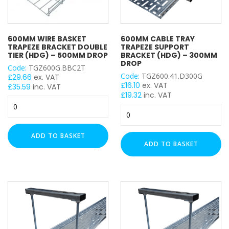
600MM WIRE BASKET
600MM CABLE TRAY
TRAPEZE BRACKET DOUBLE
TRAPEZE SUPPORT
TIER (HDG) – 500MM DROP
BRACKET (HDG) – 300MM
DROP
Code:
TGZ600G.BBC2T
Code:
TGZ600.41.D300G
£
29.66
ex. VAT
£
16.10
ex. VAT
£
35.59
inc. VAT
£
19.32
inc. VAT
600mm
600mm
Wire
Cable
Basket
Tray
Trapeze
ADD TO BASKET
Trapeze
Bracket
ADD TO BASKET
Support
Double
Bracket
Tier
(HDG)
(HDG)
–
–
300mm
500mm
Drop
Drop
quantity
quantity