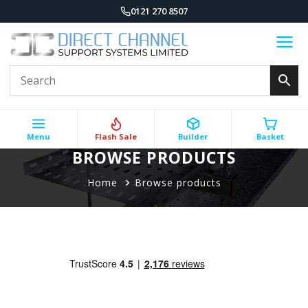
0121 270 8507
Menu
Flash Sale
Builder
Basket
BROWSE PRODUCTS
Home
Browse products