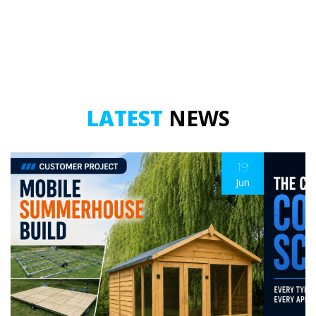
Double
Double
Tier
Tier
(HDG)
(A316/A4)
–
–
500mm
500mm
Drop
Drop
quantity
quantity
LATEST
NEWS
19
Jun