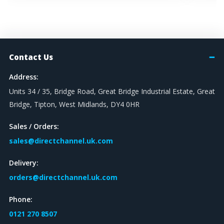
Contact Us
Address:
Units 34 / 35, Bridge Road, Great Bridge Industrial Estate, Great
Bridge, Tipton, West Midlands, DY4 0HR
Sales / Orders:
sales@directchannel.uk.com
Delivery:
orders@directchannel.uk.com
Phone:
0121 270 8507