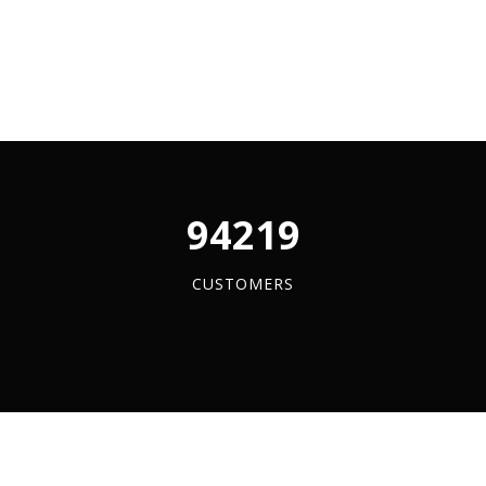
y
96084
CUSTOMERS