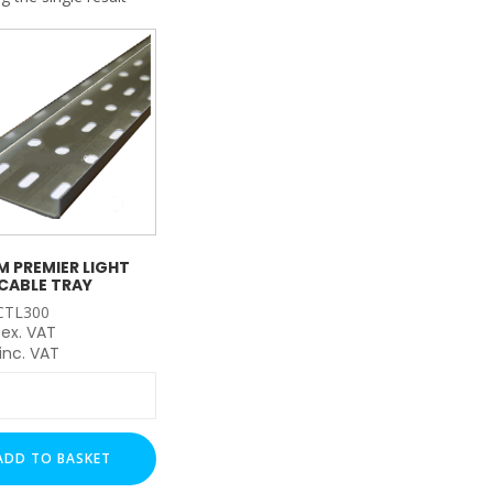
My Account
Basket
FLASH SALES !
 PREMIER LIGHT
CABLE TRAY
CTL300
ex. VAT
inc. VAT
m
r
ADD TO BASKET