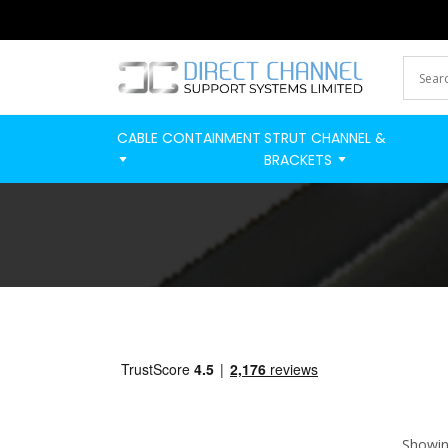
CABLE CONTAINMENT
STRUT CHANNEL &
BRACKETS
Showing