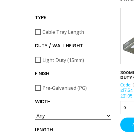
TYPE
Cable Tray Length
DUTY / WALL HEIGHT
Light Duty (15mm)
300MM
FINISH
DUTY 
Code:
Pre-Galvanised (PG)
£
17.54
£
21.05
WIDTH
300m
Premie
Light
Duty
LENGTH
Cable