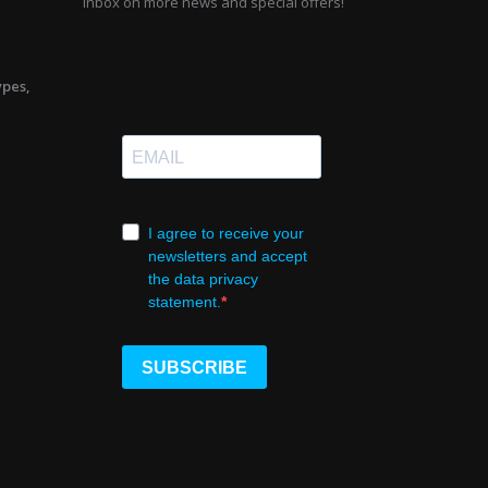
inbox on more news and special offers!
ypes,