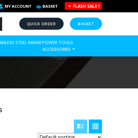
FLASH SALE !
MY ACCOUNT
BASKET
QUICK ORDER
BASKET
AINLESS STEEL RANGE
POWER TOOLS
NOW
ACCESSORIES
S