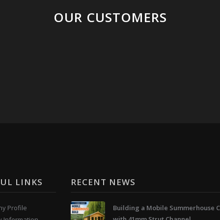
OUR CUSTOMERS
UL LINKS
RECENT NEWS
y Profile
Building a Mobile Summerhouse C
with 41mm Strut Channel
y Information