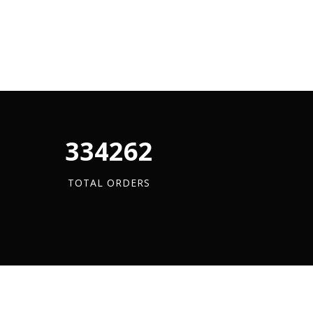
340880
TOTAL ORDERS