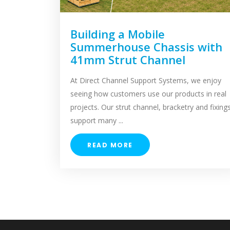
Building a Mobile
Summerhouse Chassis with
41mm Strut Channel
At Direct Channel Support Systems, we enjoy
seeing how customers use our products in real
projects. Our strut channel, bracketry and fixing
support many ...
READ MORE