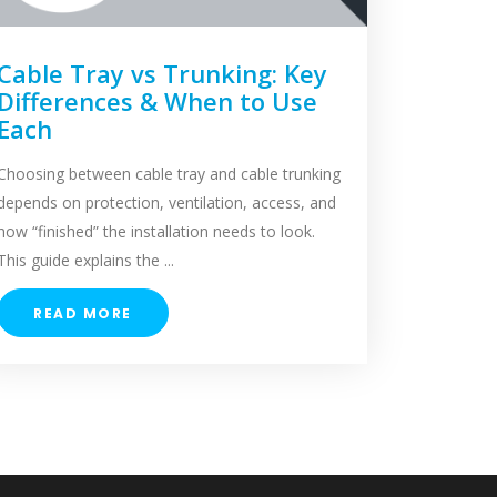
Cable Tray vs Trunking: Key
Differences & When to Use
Each
Choosing between cable tray and cable trunking
depends on protection, ventilation, access, and
how “finished” the installation needs to look.
This guide explains the ...
READ MORE