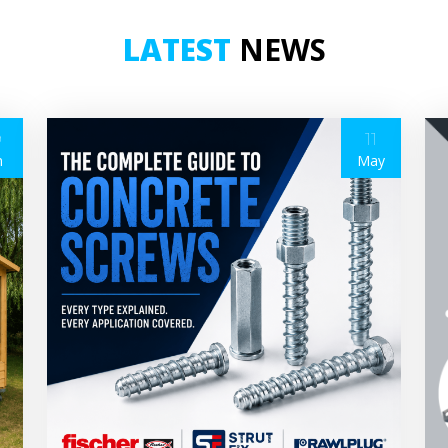
LATEST
NEWS
9
11
n
May