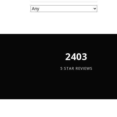
Tray
quantit
2450
5 STAR REVIEWS