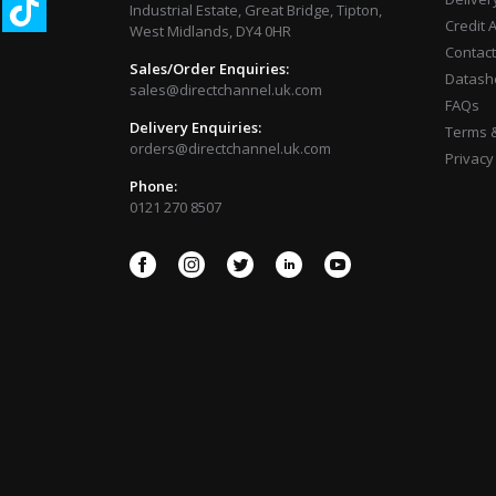
Industrial Estate, Great Bridge, Tipton,
Credit 
West Midlands, DY4 0HR
Contact
Sales/Order Enquiries:
Datash
sales@directchannel.uk.com
FAQs
Delivery Enquiries:
Terms &
orders@directchannel.uk.com
Privacy
Phone:
0121 270 8507