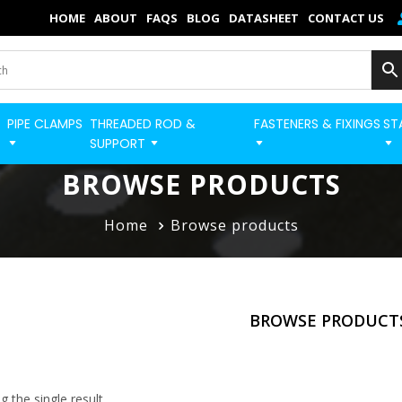
×
HOME
ABOUT
FAQS
BLOG
DATASHEET
CONTACT US
Home
Categories
PIPE CLAMPS
THREADED ROD &
FASTENERS & FIXINGS
ST
BUILD STRUT PRO 
Shop
SUPPORT
Blog
BROWSE PRODUCTS
Contact
Home
Browse products
Strut Pro
Build Now
BROWSE PRODUCT
FAQs
Quick Order
 the single result