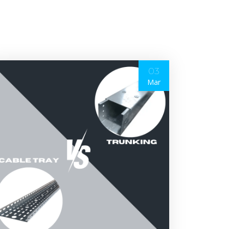
03
Mar