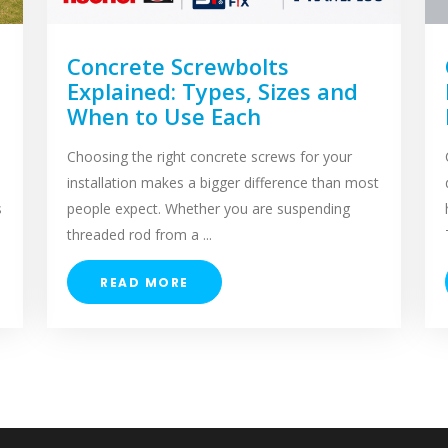
Concrete Screwbolts
Explained: Types, Sizes and
When to Use Each
Choosing the right concrete screws for your
installation makes a bigger difference than most
s
people expect. Whether you are suspending
threaded rod from a ...
READ MORE