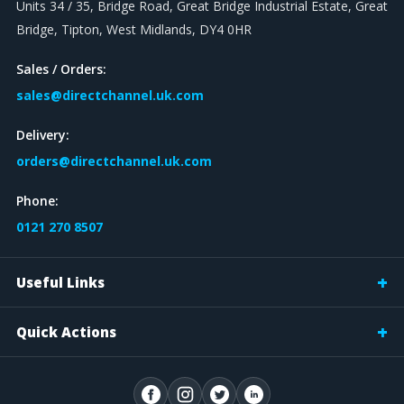
Units 34 / 35, Bridge Road, Great Bridge Industrial Estate, Great
Bridge, Tipton, West Midlands, DY4 0HR
Sales / Orders:
sales@directchannel.uk.com
Delivery:
orders@directchannel.uk.com
Phone:
0121 270 8507
Useful Links
Quick Actions