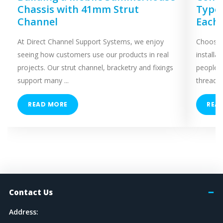
Chassis with 41mm Strut
Types
Channel
Each
At Direct Channel Support Systems, we enjoy
Choosing
seeing how customers use our products in real
installa
projects. Our strut channel, bracketry and fixings
people 
support many ...
threaded
READ MORE
REA
Contact Us
Address: