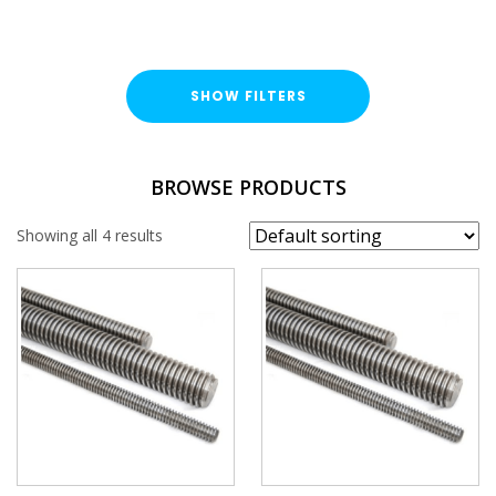
SHOW FILTERS
TYPE
BROWSE PRODUCTS
Threaded Rod
Showing all 4 results
FINISH
Stainless Steel (A316 / A4)
LENGTH
THREAD SIZE