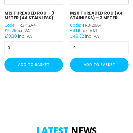
M12 THREADED ROD – 3
M20 THREADED ROD (A4
METER (A4 STAINLESS)
STAINLESS) – 3 METER
Code:
TR3-12A4
Code:
TR3-20A4
£
15.25
ex. VAT
£
41.10
ex. VAT
£
18.30
inc. VAT
£
49.32
inc. VAT
M12
M20
Threaded
Threaded
Rod
Rod
-
(A4
ADD TO BASKET
ADD TO BASKET
3
Stainless)
Meter
-
(A4
3
Stainless)
Meter
quantity
quantity
LATEST
NEWS