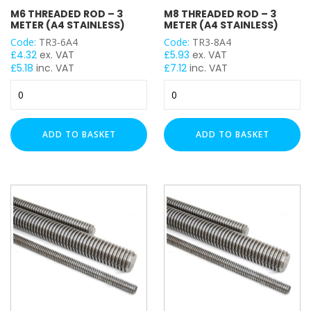
M6 THREADED ROD – 3
M8 THREADED ROD – 3
M6
METER (A4 STAINLESS)
METER (A4 STAINLESS)
M8
Code:
TR3-6A4
Code:
TR3-8A4
M12
£
4.32
ex. VAT
£
5.93
ex. VAT
£
5.18
inc. VAT
£
7.12
inc. VAT
M20
M6
M8
Threaded
Threaded
TENSILE STRENGTH
Rod
Rod
-
-
ADD TO BASKET
ADD TO BASKET
Grade A316 / A4 (SS)
3
3
Meter
Meter
(A4
(A4
Stainless)
Stainless)
quantity
quantity