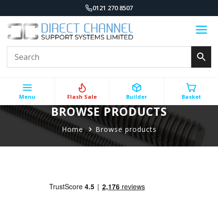
0121 270 8507
Menu
Flash Sale
Builder
Basket
BROWSE PRODUCTS
Home
Browse products