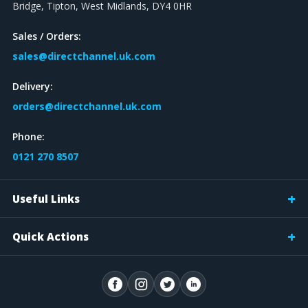
Bridge, Tipton, West Midlands, DY4 0HR
Sales / Orders:
sales@directchannel.uk.com
Delivery:
orders@directchannel.uk.com
Phone:
0121 270 8507
Useful Links
Quick Actions