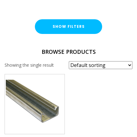
SHOW FILTERS
FINISH
BROWSE PRODUCTS
Pre-Galvanised (PG)
Showing the single result
PROFILE
41x21mm
PLAIN / SLOTTED
Plain
THICKNESS