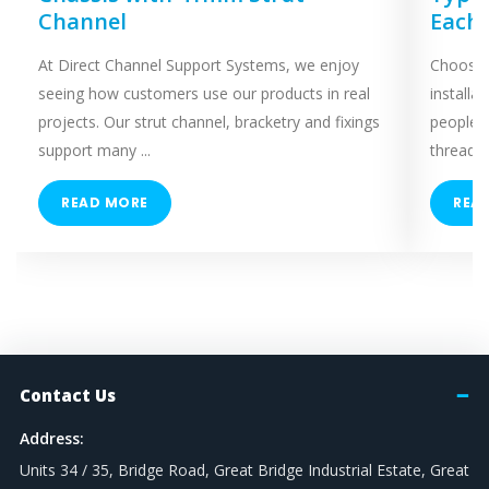
Channel
Each
At Direct Channel Support Systems, we enjoy
Choosing
seeing how customers use our products in real
installa
projects. Our strut channel, bracketry and fixings
people 
support many ...
threaded
READ MORE
REA
Contact Us
Address:
Units 34 / 35, Bridge Road, Great Bridge Industrial Estate, Great