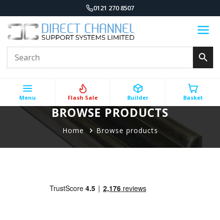
0121 270 8507
Menu
Flash Sale
Builder
Basket
BROWSE PRODUCTS
Home
Browse products