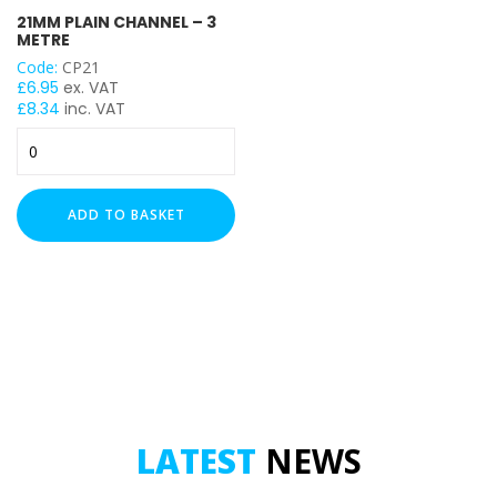
21MM PLAIN CHANNEL – 3
Heavy Duty (2.5mm)
METRE
Code:
CP21
LENGTH
£
6.95
ex. VAT
£
8.34
inc. VAT
21mm
Plain
UNISTRUT TYPE
Channel
-
ADD TO BASKET
3
Metre
quantity
LATEST
NEWS