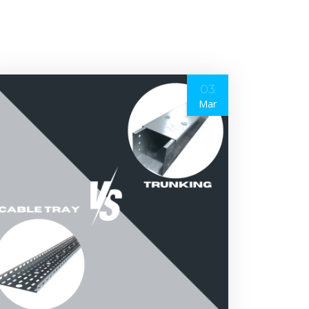
03
Mar