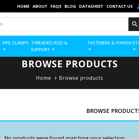
×
HOME
ABOUT
FAQS
BLOG
DATASHEET
CONTACT US
Home
Categories
PIPE CLAMPS
THREADED ROD &
FASTENERS & FIXINGS
ST
BUILD STRUT PRO 
Shop
SUPPORT
Blog
BROWSE PRODUCTS
Contact
Home
Browse products
Strut Pro
Build Now
BROWSE PRODUCT
FAQs
Quick Order
No products were found matching your selection.