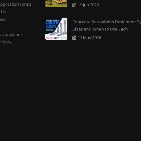
Application Forms
19 Jun 2026
 Us
eet
Concrete Screwbolts Explained: T
Sizes and When to Use Each
 Conditions
11 May 2026
 Policy