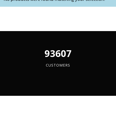
My Account
Basket
FLASH SALES !
96084
CUSTOMERS