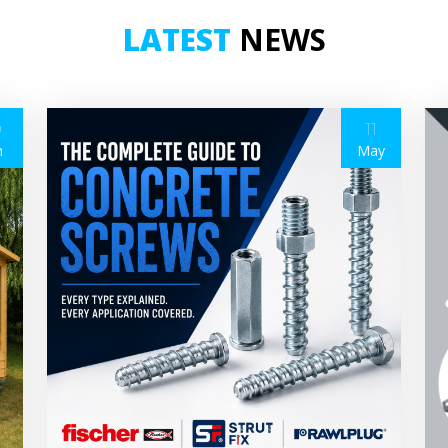
LATEST
NEWS
9
11
n
May