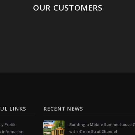
OUR CUSTOMERS
UL LINKS
RECENT NEWS
y Profile
Building a Mobile Summerhouse C
with 41mm Strut Channel
y Information