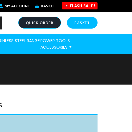
FLASH SALE !
MY ACCOUNT
BASKET
QUICK ORDER
BASKET
AINLESS STEEL RANGE
POWER TOOLS
NOW
ACCESSORIES
S