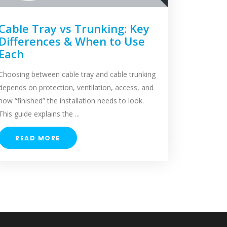
Cable Tray vs Trunking: Key
Differences & When to Use
Each
Choosing between cable tray and cable trunking
depends on protection, ventilation, access, and
how “finished” the installation needs to look.
This guide explains the ...
READ MORE