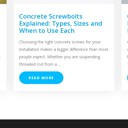
Concrete Screwbolts
Explained: Types, Sizes and
When to Use Each
Choosing the right concrete screws for your
installation makes a bigger difference than most
s
people expect. Whether you are suspending
threaded rod from a ...
READ MORE