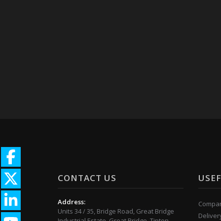
CONTACT US
USEF
Address:
Compan
Units 34 / 35, Bridge Road, Great Bridge
Deliver
Industrial Estate, Great Bridge, Tipton,