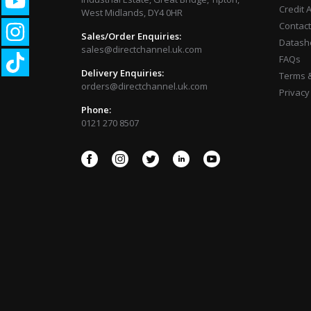
Credit 
West Midlands, DY4 0HR
Contact
Sales/Order Enquiries:
Datash
sales@directchannel.uk.com
FAQs
Delivery Enquiries:
Terms &
orders@directchannel.uk.com
Privacy
Phone:
0121 270 8507