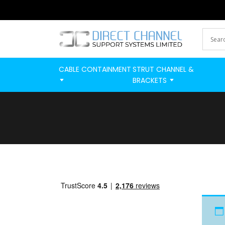
CABLE CONTAINMENT
STRUT CHANNEL &
BRACKETS