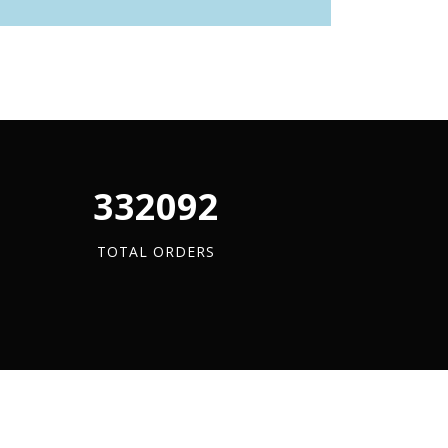
340880
TOTAL ORDERS