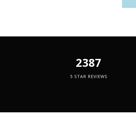
2450
5 STAR REVIEWS