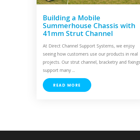
Building a Mobile
Summerhouse Chassis with
41mm Strut Channel
At Direct Channel Support Systems, we enjoy
seeing how customers use our products in real
projects. Our strut channel, bracketry and fixing
support many ...
READ MORE