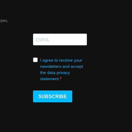
ypes,