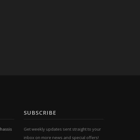
SUBSCRIBE
hassis
Get weekly updates sent straight to your
inbox on more news and special offers!