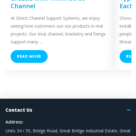
Channel
Each
At Direct Channel Support Systems, we enjoy
Choosing
seeing how customers use our products in real
installa
projects. Our strut channel, bracketry and fixings
people 
support many ...
threaded
READ MORE
REA
Contact Us
Address:
Units 34 / 35, Bridge Road, Great Bridge Industrial Estate, Great