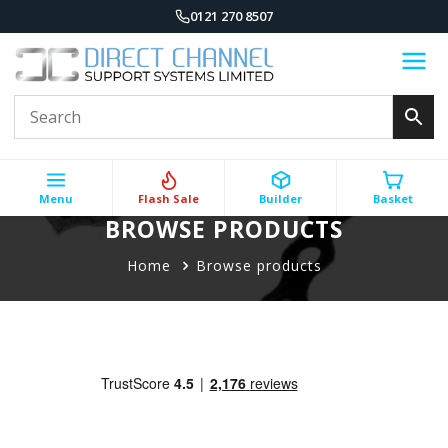
0121 270 8507
Menu
Flash Sale
Builder
Basket
BROWSE PRODUCTS
Home
Browse products