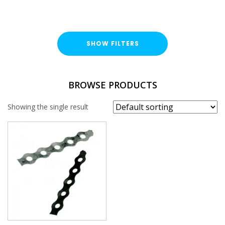
SHOW FILTERS
TYPE
BROWSE PRODUCTS
Fixing Band
Showing the single result
LENGTH