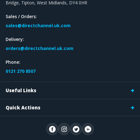
Bridge, Tipton, West Midlands, DY4 0HR
Sales / Orders:
sales@directchannel.uk.com
Delivery:
orders@directchannel.uk.com
Phone:
0121 270 8507
Useful Links
Quick Actions