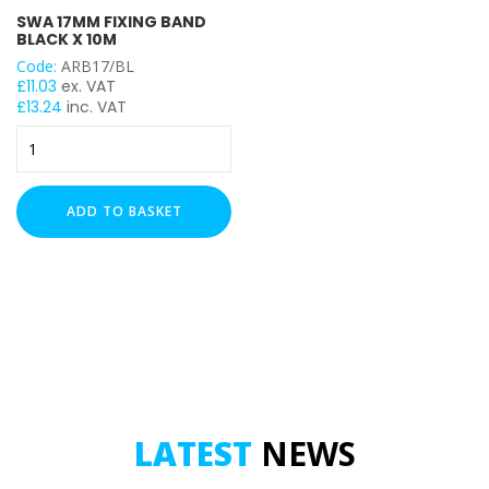
SWA 17MM FIXING BAND
BLACK X 10M
Code:
ARB17/BL
£
11.03
ex. VAT
£
13.24
inc. VAT
SWA
17mm
Fixing
Band
ADD TO BASKET
Black
x
10m
quantity
LATEST
NEWS