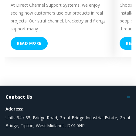
At Direct Channel Support Systems, we enjoy
Choosing
seeing how customers use our products in real
installa
projects. Our strut channel, bracketry and fixings
people 
support many ...
threaded
READ MORE
REA
Contact Us
Address:
Units 34 / 35, Bridge Road, Great Bridge Industrial Estate, Great
Bridge, Tipton, West Midlands, DY4 0HR