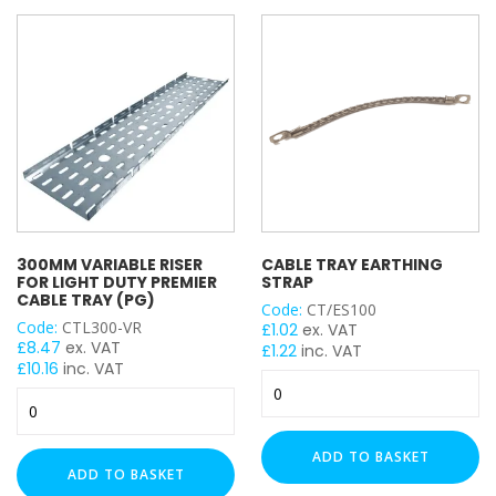
Cable
Cable
Tray
Tray
(PG)
(PG)
quantity
quantity
300MM VARIABLE RISER
CABLE TRAY EARTHING
FOR LIGHT DUTY PREMIER
STRAP
CABLE TRAY (PG)
Code:
CT/ES100
Code:
CTL300-VR
£
1.02
ex. VAT
£
8.47
ex. VAT
£
1.22
inc. VAT
£
10.16
inc. VAT
Cable
300mm
Tray
Variable
Earthing
Riser
Strap
ADD TO BASKET
for
quantity
ADD TO BASKET
Light