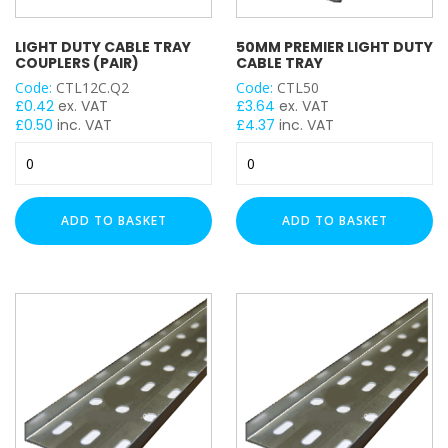
WIDTH
LIGHT DUTY CABLE TRAY
50MM PREMIER LIGHT DUTY
COUPLERS (PAIR)
CABLE TRAY
Code:
CTL12C.Q2
Code:
CTL50
£
0.42
ex. VAT
£
3.64
ex. VAT
LENGTH
£
0.50
inc. VAT
£
4.37
inc. VAT
Light
50mm
Duty
Premier
Cable
Light
Tray
Duty
CABLE TRAY ACCESSORY
ADD TO BASKET
ADD TO BASKET
Couplers
Cable
(Pair)
Tray
quantity
quantity