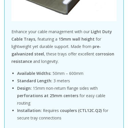
Enhance your cable management with our
Light Duty
Cable Trays
, featuring a
15mm wall height
for
lightweight yet durable support. Made from
pre-
galvanized steel
, these trays offer excellent
corrosion
resistance
and longevity.
Available Widths:
50mm – 600mm
Standard Length:
3 meters
Design:
15mm non-return flange sides with
perforations at 25mm centers
for easy cable
routing
Installation:
Requires
couplers (CTL12C.Q2)
for
secure tray connections