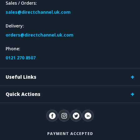
Sales / Orders:
sales@directchannel.uk.com
Delivery:
orders@directchannel.uk.com
Phone:
0121 270 8507
Useful Links
Quick Actions
PAYMENT ACCEPTED