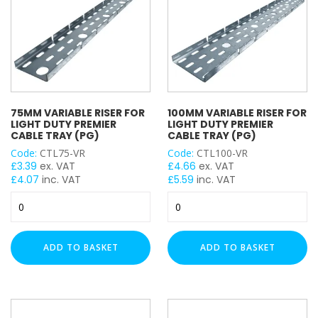
quantity
75MM VARIABLE RISER FOR
100MM VARIABLE RISER FOR
LIGHT DUTY PREMIER
LIGHT DUTY PREMIER
CABLE TRAY (PG)
CABLE TRAY (PG)
Code:
CTL75-VR
Code:
CTL100-VR
£
3.39
ex. VAT
£
4.66
ex. VAT
£
4.07
inc. VAT
£
5.59
inc. VAT
75mm
100mm
Variable
Variable
Riser
Riser
for
for
ADD TO BASKET
ADD TO BASKET
Light
Light
Duty
Duty
Premier
Premier
Cable
Cable
Tray
Tray