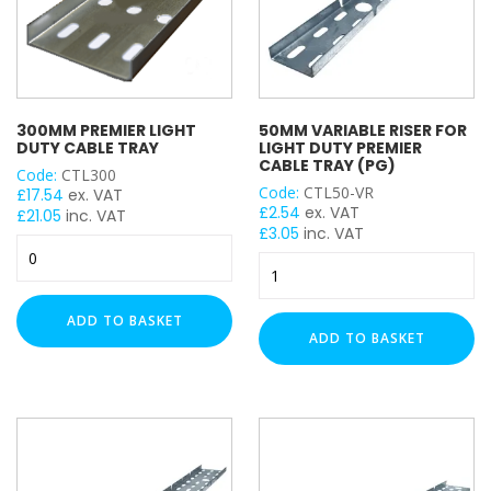
300MM PREMIER LIGHT
50MM VARIABLE RISER FOR
DUTY CABLE TRAY
LIGHT DUTY PREMIER
CABLE TRAY (PG)
Code:
CTL300
Code:
CTL50-VR
£
17.54
ex. VAT
£
2.54
ex. VAT
£
21.05
inc. VAT
£
3.05
inc. VAT
300mm
50mm
Premier
Variable
Light
Riser
Duty
ADD TO BASKET
for
Cable
ADD TO BASKET
Light
Tray
Duty
quantity
Premier
Cable
Tray
(PG)