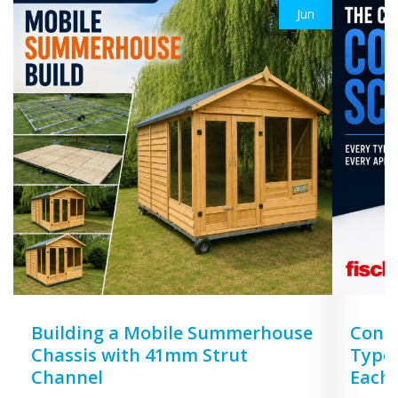
Jun
Building a Mobile Summerhouse
Concr
Chassis with 41mm Strut
Types
Channel
Each