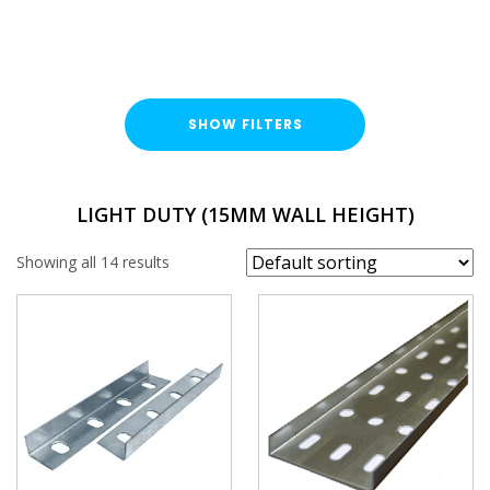
SHOW FILTERS
TYPE
LIGHT DUTY (15MM WALL HEIGHT)
Cable Tray Length
Showing all 14 results
Cable Tray Accessory
DUTY / WALL HEIGHT
Light Duty (15mm)
FINISH
Pre-Galvanised (PG)