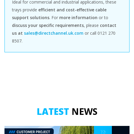
Ideal for commercial and industrial applications, these
trays provide
efficient and cost-effective cable
support solutions
. For
more information
or to
discuss your specific requirements
, please
contact
us at
sales@directchannel.uk.com
or call 0121 270
8507.
LATEST
NEWS
19