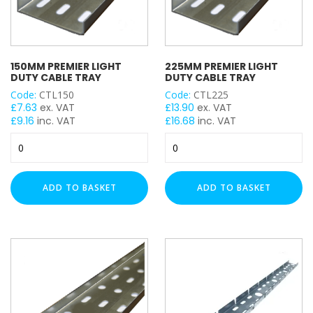
150MM PREMIER LIGHT
225MM PREMIER LIGHT
DUTY CABLE TRAY
DUTY CABLE TRAY
Code:
CTL150
Code:
CTL225
£
7.63
ex. VAT
£
13.90
ex. VAT
£
9.16
inc. VAT
£
16.68
inc. VAT
150mm
225mm
Premier
Premier
Light
Light
Duty
Duty
ADD TO BASKET
ADD TO BASKET
Cable
Cable
Tray
Tray
quantity
quantity