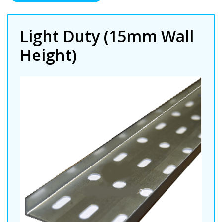
Duty
Premier
Cable
Light Duty (15mm Wall
Tray
Height)
(PG)
quantity