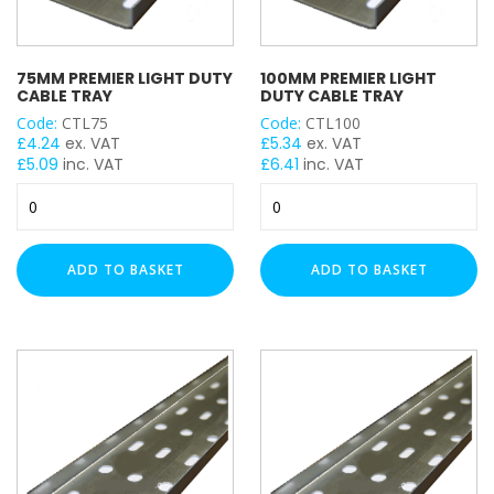
75MM PREMIER LIGHT DUTY
100MM PREMIER LIGHT
CABLE TRAY
DUTY CABLE TRAY
Code:
CTL75
Code:
CTL100
£
4.24
ex. VAT
£
5.34
ex. VAT
£
5.09
inc. VAT
£
6.41
inc. VAT
75mm
100mm
Premier
Premier
Light
Light
Duty
Duty
ADD TO BASKET
ADD TO BASKET
Cable
Cable
Tray
Tray
quantity
quantity