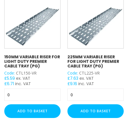
(PG)
(PG)
quantity
quantity
150MM VARIABLE RISER FOR
225MM VARIABLE RISER
LIGHT DUTY PREMIER
FOR LIGHT DUTY PREMIER
CABLE TRAY (PG)
CABLE TRAY (PG)
Code:
CTL150-VR
Code:
CTL225-VR
£
5.59
ex. VAT
£
7.63
ex. VAT
£
6.71
inc. VAT
£
9.16
inc. VAT
150mm
225mm
Variable
Variable
Riser
Riser
for
for
ADD TO BASKET
ADD TO BASKET
Light
Light
Duty
Duty
Premier
Premier