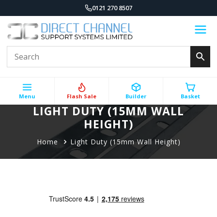
0121 270 8507
Menu
Flash Sale
Builder
Basket
LIGHT DUTY (15MM WALL
HEIGHT)
Home
Light Duty (15mm Wall Height)