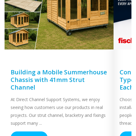
Building a Mobile Summerhouse
Concr
Chassis with 41mm Strut
Types
Channel
Each
At Direct Channel Support Systems, we enjoy
Choosing
seeing how customers use our products in real
installa
projects. Our strut channel, bracketry and fixings
people 
support many ...
threaded