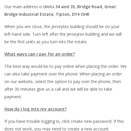
Our main address is
Units 34 and 35, Bridge Road, Great
Bridge Industrial Estate, Tipton, DY4 OHR
When you are close, the Jerseytex building should be on your
left-hand side. Turn left after the Jerseytex building and we will
be the first units as you turn into the estate.
What ways can I pay for an order?
The best way would be to pay online when placing the order. We
can also take payment over the phone. When placing an order
on our website, select the option to pay over the phone, then
after 30 minutes give us a call and we will be able to take
payment.
How do I log into my account?
If you have trouble logging in, click create new password. If this
does not work, you may need to create a new account.