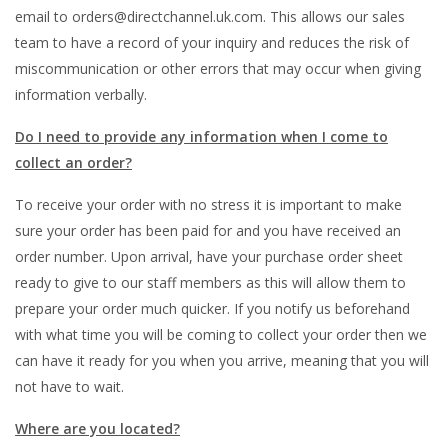
email to orders@directchannel.uk.com. This allows our sales
team to have a record of your inquiry and reduces the risk of
miscommunication or other errors that may occur when giving
information verbally.
Do I need to provide any information when I come to
collect an order?
To receive your order with no stress it is important to make
sure your order has been paid for and you have received an
order number. Upon arrival, have your purchase order sheet
ready to give to our staff members as this will allow them to
prepare your order much quicker. If you notify us beforehand
with what time you will be coming to collect your order then we
can have it ready for you when you arrive, meaning that you will
not have to wait.
Where are you located?