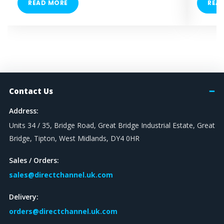
READ MORE
REA
Contact Us
Address:
Units 34 / 35, Bridge Road, Great Bridge Industrial Estate, Great
Bridge, Tipton, West Midlands, DY4 0HR
Sales / Orders:
sales@directchannel.uk.com
Delivery:
orders@directchannel.uk.com