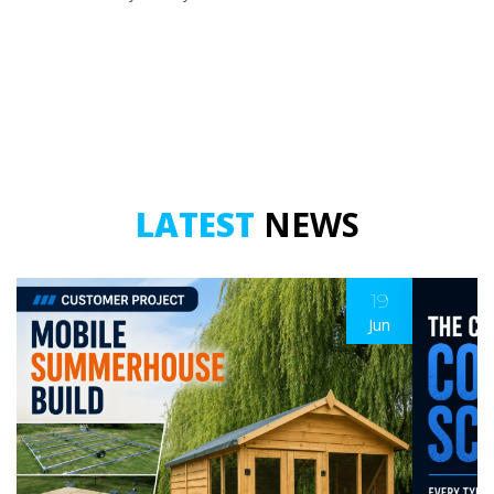
LATEST
NEWS
19
Jun