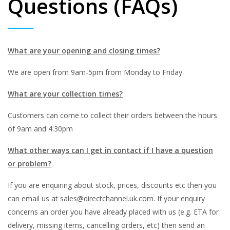
Questions (FAQs)
What
are your opening and closing times?
We are open from 9am-5pm from Monday to Friday.
What are your collection times?
Customers can come to collect their orders between the hours
of 9am and 4:30pm
What other ways can I get in contact if I have a question
or problem?
If you are enquiring about stock, prices, discounts etc then you
can email us at sales@directchannel.uk.com. If your enquiry
concerns an order you have already placed with us (e.g. ETA for
delivery, missing items, cancelling orders, etc) then send an