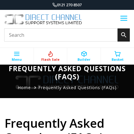
0121 270 8507
Menu
Flash Sale
Builder
Basket
FREQUENTLY ASKED QUESTIONS
(FAQS)
Home
Frequently Asked Questions (FAQs)
Frequently Asked